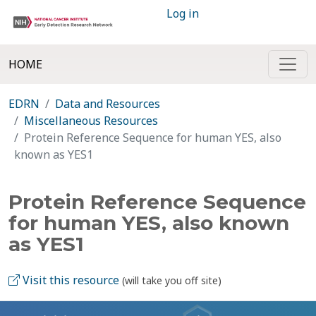
Log in
HOME
EDRN
Data and Resources
Miscellaneous Resources
Protein Reference Sequence for human YES, also
known as YES1
Protein Reference Sequence
for human YES, also known
as YES1
Visit this resource
(will take you off site)