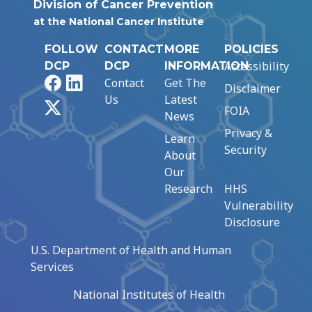
Division of Cancer Prevention
at the National Cancer Institute
FOLLOW
CONTACT
MORE
POLICIES
Accessibility
DCP
DCP
INFORMATION
Facebook
LinkedIn
Contact
Get The
Disclaimer
Us
Latest
X
FOIA
News
Privacy &
Learn
Security
About
Our
Research
HHS
Vulnerability
Disclosure
U.S. Department of Health and Human
Services
National Institutes of Health