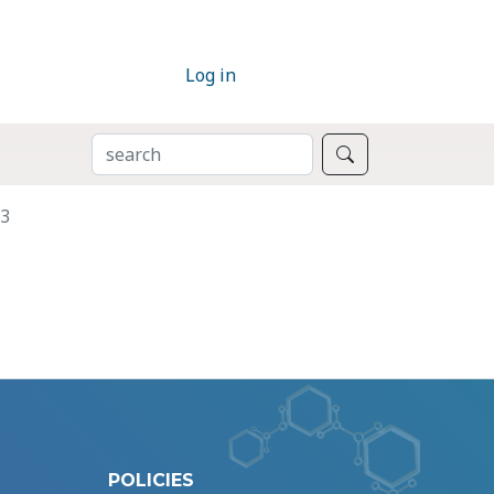
Log in
SEARCH
Search
P3
POLICIES