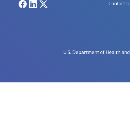
Facebook
LinkedIn
X
Contact U
U.S. Department of Health an