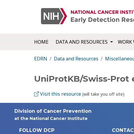
HOME
DATA AND RESOURCES
WORK 
EDRN
Data and Resources
Miscellaneo
UniProtKB/Swiss-Prot 
Visit this resource
(will take you off site)
Division of Cancer Prevention
at the National Cancer Institute
FOLLOW DCP
CONTAC