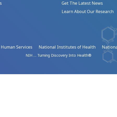
s
Get The Latest News
Learn About Our Research
d Human Services
National Institutes of Health
Nationa
NIH … Turning Discovery Into Health®