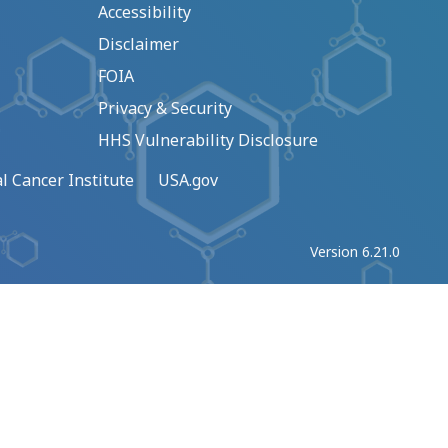
Accessibility
Disclaimer
FOIA
Privacy & Security
HHS Vulnerability Disclosure
l Cancer Institute
USA.gov
Version 6.21.0