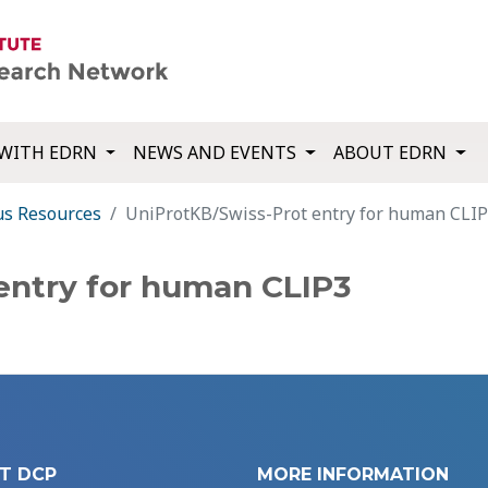
WITH EDRN
NEWS AND EVENTS
ABOUT EDRN
us Resources
UniProtKB/Swiss-Prot entry for human CLI
entry for human CLIP3
T DCP
MORE INFORMATION