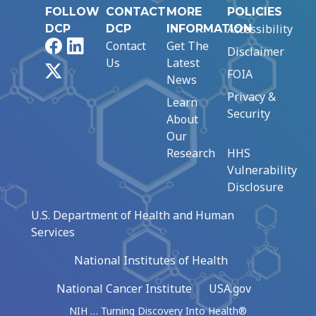
FOLLOW
CONTACT
MORE
POLICIES
Accessibility
DCP
DCP
INFORMATION
Facebook
LinkedIn
Contact
Get The
Disclaimer
Us
Latest
X
FOIA
News
Privacy &
Learn
Security
About
Our
Research
HHS
Vulnerability
Disclosure
U.S. Department of Health and Human
Services
National Institutes of Health
National Cancer Institute
USA.gov
NIH … Turning Discovery Into Health®