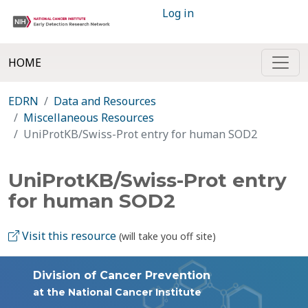
Log in
HOME
EDRN
Data and Resources
Miscellaneous Resources
UniProtKB/Swiss-Prot entry for human SOD2
UniProtKB/Swiss-Prot entry
for human SOD2
Visit this resource
(will take you off site)
Division of Cancer Prevention
at the National Cancer Institute