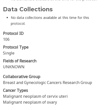
Data Collections
No data collections available at this time for this
protocol.
Protocol ID
106
Protocol Type
Single
Fields of Research
UNKNOWN
Collaborative Group
Breast and Gynecologic Cancers Research Group
Cancer Types
Malignant neoplasm of cervix uteri
Malignant neoplasm of ovary