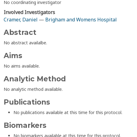
No coordinating investigator
Involved Investigators
Cramer, Daniel
—
Brigham and Womens Hospital
Abstract
No abstract availalbe.
Aims
No aims available.
Analytic Method
No analytic method available.
Publications
No publications available at this time for this protocol.
Biomarkers
No biomarkers available at this time for this protocol.