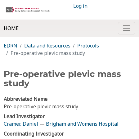
Log in
HOME
EDRN
Data and Resources
Protocols
Pre-operative plevic mass study
Pre-operative plevic mass
study
Abbreviated Name
Pre-operative plevic mass study
Lead Investigator
Cramer, Daniel
—
Brigham and Womens Hospital
Coordinating Investigator