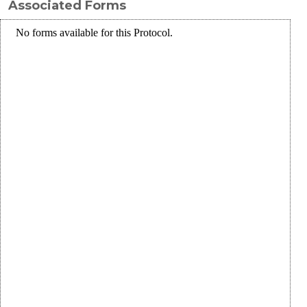
Associated Forms