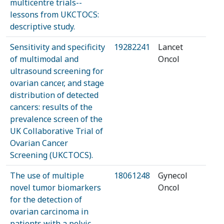
multicentre trials--
lessons from UKCTOCS:
descriptive study.
Sensitivity and specificity
19282241
Lancet
of multimodal and
Oncol
ultrasound screening for
ovarian cancer, and stage
distribution of detected
cancers: results of the
prevalence screen of the
UK Collaborative Trial of
Ovarian Cancer
Screening (UKCTOCS).
The use of multiple
18061248
Gynecol
novel tumor biomarkers
Oncol
for the detection of
ovarian carcinoma in
patients with a pelvic