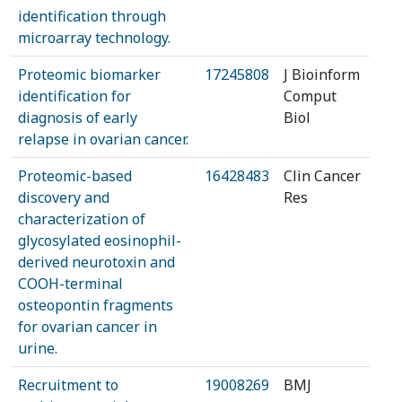
identification through
microarray technology.
Proteomic biomarker
17245808
J Bioinform
identification for
Comput
diagnosis of early
Biol
relapse in ovarian cancer.
Proteomic-based
16428483
Clin Cancer
discovery and
Res
characterization of
glycosylated eosinophil-
derived neurotoxin and
COOH-terminal
osteopontin fragments
for ovarian cancer in
urine.
Recruitment to
19008269
BMJ