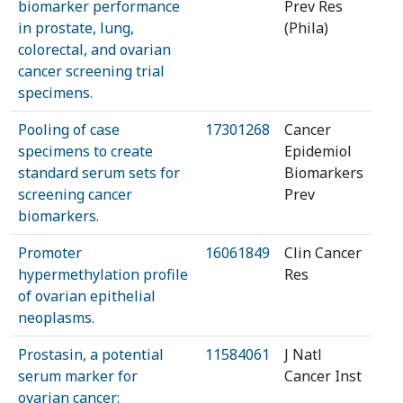
biomarker performance
Prev Res
in prostate, lung,
(Phila)
colorectal, and ovarian
cancer screening trial
specimens.
Pooling of case
17301268
Cancer
specimens to create
Epidemiol
standard serum sets for
Biomarkers
screening cancer
Prev
biomarkers.
Promoter
16061849
Clin Cancer
hypermethylation profile
Res
of ovarian epithelial
neoplasms.
Prostasin, a potential
11584061
J Natl
serum marker for
Cancer Inst
ovarian cancer: