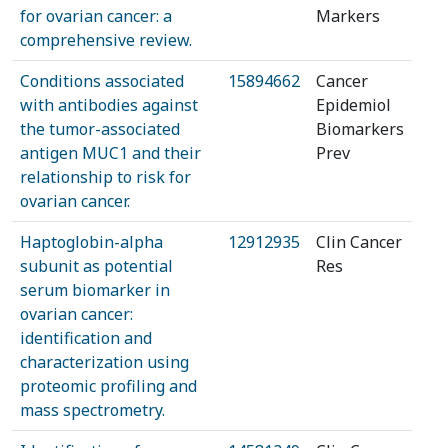
for ovarian cancer: a
Markers
comprehensive review.
Conditions associated
15894662
Cancer
with antibodies against
Epidemiol
the tumor-associated
Biomarkers
antigen MUC1 and their
Prev
relationship to risk for
ovarian cancer.
Haptoglobin-alpha
12912935
Clin Cancer
subunit as potential
Res
serum biomarker in
ovarian cancer:
identification and
characterization using
proteomic profiling and
mass spectrometry.