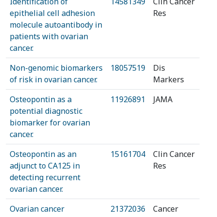
Identification of
14581349
Clin Cancer
epithelial cell adhesion
Res
molecule autoantibody in
patients with ovarian
cancer.
Non-genomic biomarkers
18057519
Dis
of risk in ovarian cancer.
Markers
Osteopontin as a
11926891
JAMA
potential diagnostic
biomarker for ovarian
cancer.
Osteopontin as an
15161704
Clin Cancer
adjunct to CA125 in
Res
detecting recurrent
ovarian cancer.
Ovarian cancer
21372036
Cancer