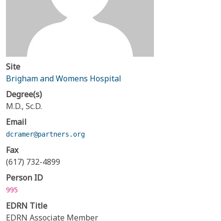
Site
Brigham and Womens Hospital
Degree(s)
M.D., Sc.D.
Email
dcramer@partners.org
Fax
(617) 732-4899
Person ID
995
EDRN Title
EDRN Associate Member