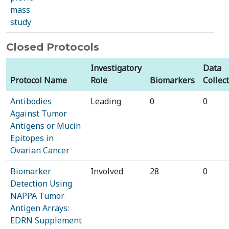
mass
study
Closed Protocols
Investigatory
Data
Protocol Name
Role
Biomarkers
Collec
Antibodies
Leading
0
0
Against Tumor
Antigens or Mucin
Epitopes in
Ovarian Cancer
Biomarker
Involved
28
0
Detection Using
NAPPA Tumor
Antigen Arrays:
EDRN Supplement