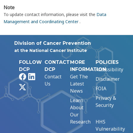
Note
To update contact information, please visit the
Data
Management and Coordinating Center
.
Division of Cancer Prevention
at the National Cancer Institute
FOLLOW
CONTACT
MORE
POLICIES
Accessibility
DCP
DCP
INFORMATION
Facebook
LinkedIn
Contact
Get The
Disclaimer
Us
Latest
X
FOIA
News
Privacy &
Learn
Security
About
Our
Research
HHS
Vulnerability