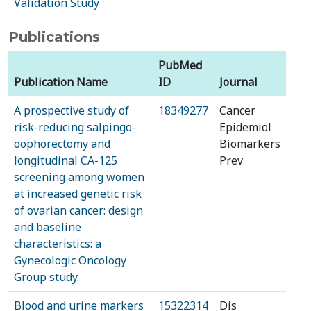
Validation Study
Publications
PubMed
Publication Name
ID
Journal
A prospective study of
18349277
Cancer
risk-reducing salpingo-
Epidemiol
oophorectomy and
Biomarkers
longitudinal CA-125
Prev
screening among women
at increased genetic risk
of ovarian cancer: design
and baseline
characteristics: a
Gynecologic Oncology
Group study.
Blood and urine markers
15322314
Dis