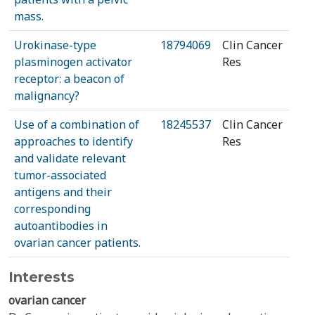
mass.
Urokinase-type
18794069
Clin Cancer
plasminogen activator
Res
receptor: a beacon of
malignancy?
Use of a combination of
18245537
Clin Cancer
approaches to identify
Res
and validate relevant
tumor-associated
antigens and their
corresponding
autoantibodies in
ovarian cancer patients.
Interests
ovarian cancer