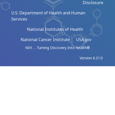
Disclosure
U.S. Department of Health and Human
Services
National Institutes of Health
National Cancer Institute
USA.gov
NIH … Turning Discovery Into Health®
Version 6.21.0