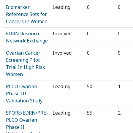
Biomarker
Leading
0
0
Reference Sets for
Cancers in Women
EDRN Resource
Involved
0
0
Network Exchange
Ovarian Cancer
Involved
0
0
Screening Pilot
Trial In High Risk
Women
PLCO Ovarian
Leading
50
1
Phase III
Validation Study
SPORE/EDRN/PRE-
Leading
55
2
PLCO Ovarian
Phase II