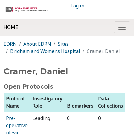
Log in
HOME
EDRN
About EDRN
Sites
Brigham and Womens Hospital
Cramer, Daniel
Cramer, Daniel
Open Protocols
Protocol
Investigatory
Data
Name
Role
Biomarkers
Collections
Pre-
Leading
0
0
operative
plevic