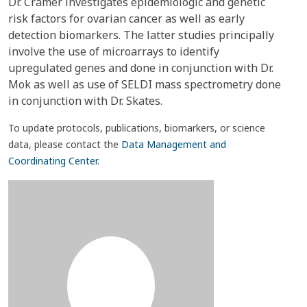
Dr. Cramer investigates epidemiologic and genetic
risk factors for ovarian cancer as well as early
detection biomarkers. The latter studies principally
involve the use of microarrays to identify
upregulated genes and done in conjunction with Dr.
Mok as well as use of SELDI mass spectrometry done
in conjunction with Dr. Skates.
To update protocols, publications, biomarkers, or science
data, please contact the
Data Management and
Coordinating Center
.