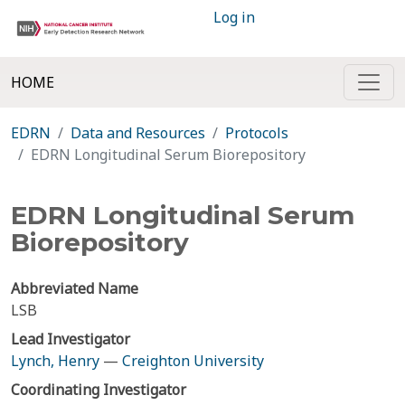
Log in
HOME
EDRN
Data and Resources
Protocols
EDRN Longitudinal Serum Biorepository
EDRN Longitudinal Serum
Biorepository
Abbreviated Name
LSB
Lead Investigator
Lynch, Henry
—
Creighton University
Coordinating Investigator