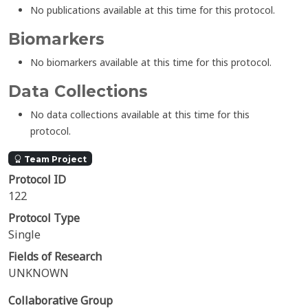
No publications available at this time for this protocol.
Biomarkers
No biomarkers available at this time for this protocol.
Data Collections
No data collections available at this time for this
protocol.
Team Project
Protocol ID
122
Protocol Type
Single
Fields of Research
UNKNOWN
Collaborative Group