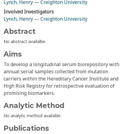
Lynch, Henry
—
Creighton University
Involved Investigators
Lynch, Henry
—
Creighton University
Abstract
No abstract availalbe.
Aims
To develop a longitudinal serum biorepository with
annual serial samples collected from mutation
carriers within the Hereditary Cancer Institute and
High Risk Registry for retrospective evaluation of
promising biomarkers.
Analytic Method
No analytic method available.
Publications