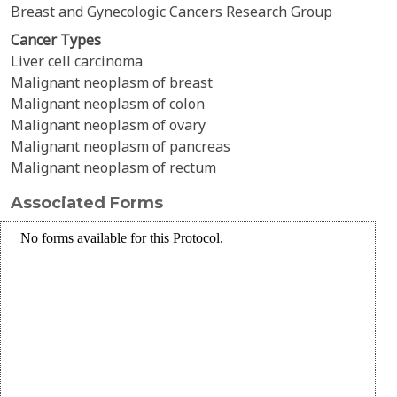
Breast and Gynecologic Cancers Research Group
Cancer Types
Liver cell carcinoma
Malignant neoplasm of breast
Malignant neoplasm of colon
Malignant neoplasm of ovary
Malignant neoplasm of pancreas
Malignant neoplasm of rectum
Associated Forms