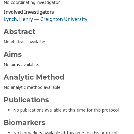
No coordinating investigator
Involved Investigators
Lynch, Henry
—
Creighton University
Abstract
No abstract availalbe.
Aims
No aims available.
Analytic Method
No analytic method available.
Publications
No publications available at this time for this protocol.
Biomarkers
No biomarkers available at this time for this protocol.