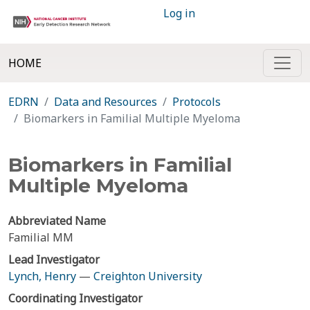
Log in
HOME
EDRN
Data and Resources
Protocols
Biomarkers in Familial Multiple Myeloma
Biomarkers in Familial
Multiple Myeloma
Abbreviated Name
Familial MM
Lead Investigator
Lynch, Henry
—
Creighton University
Coordinating Investigator