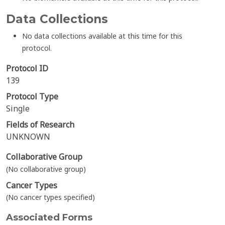
Data Collections
No data collections available at this time for this
protocol.
Protocol ID
139
Protocol Type
Single
Fields of Research
UNKNOWN
Collaborative Group
(No collaborative group)
Cancer Types
(No cancer types specified)
Associated Forms