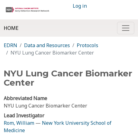
Log in
HOME
EDRN
Data and Resources
Protocols
NYU Lung Cancer Biomarker Center
NYU Lung Cancer Biomarker
Center
Abbreviated Name
NYU Lung Cancer Biomarker Center
Lead Investigator
Rom, William
—
New York University School of
Medicine