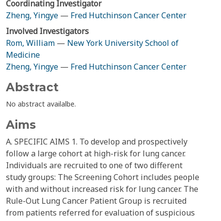
Coordinating Investigator
Zheng, Yingye
—
Fred Hutchinson Cancer Center
Involved Investigators
Rom, William
—
New York University School of
Medicine
Zheng, Yingye
—
Fred Hutchinson Cancer Center
Abstract
No abstract availalbe.
Aims
A. SPECIFIC AIMS 1. To develop and prospectively
follow a large cohort at high-risk for lung cancer.
Individuals are recruited to one of two different
study groups: The Screening Cohort includes people
with and without increased risk for lung cancer. The
Rule-Out Lung Cancer Patient Group is recruited
from patients referred for evaluation of suspicious