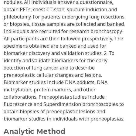
nodules. All individuals answer a questionnaire,
obtain PFTs, chest CT scan, sputum induction and
phlebotomy. For patients undergoing lung resections
or biopsies, tissue samples are collected and banked.
Individuals are recruited for research bronchoscopy.
All participants are then followed prospectively. The
specimens obtained are banked and used for
biomarker discovery and validation studies. 2. To
identify and validate biomarkers for the early
detection of lung cancer, and to describe
preneoplastic cellular changes and lesions.
Biomarker studies include DNA adducts, DNA
methylation, protein markers, and other
collaborations. Preneoplasia studies include:
fluorescence and Superdimension bronchoscopies to
obtain biopsies of preneoplastic lesions and
biomarker studies in individuals with preneoplasias.
Analytic Method