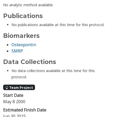
No analytic method available.
Publications
No publications available at this time for this protocol.
Biomarkers
Osteopontin
SMRP
Data Collections
No data collections available at this time for this
protocol.
Team Project
Start Date
May 8 2000
Estimated Finish Date
Jun 30 2015