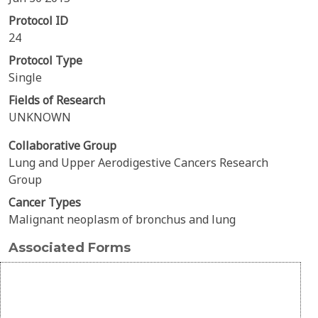
Protocol ID
24
Protocol Type
Single
Fields of Research
UNKNOWN
Collaborative Group
Lung and Upper Aerodigestive Cancers Research
Group
Cancer Types
Malignant neoplasm of bronchus and lung
Associated Forms