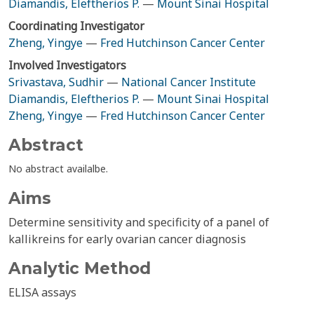
Diamandis, Eleftherios P.
—
Mount Sinai Hospital
Coordinating Investigator
Zheng, Yingye
—
Fred Hutchinson Cancer Center
Involved Investigators
Srivastava, Sudhir
—
National Cancer Institute
Diamandis, Eleftherios P.
—
Mount Sinai Hospital
Zheng, Yingye
—
Fred Hutchinson Cancer Center
Abstract
No abstract availalbe.
Aims
Determine sensitivity and specificity of a panel of
kallikreins for early ovarian cancer diagnosis
Analytic Method
ELISA assays