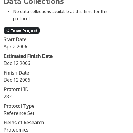
Data Collections
No data collections available at this time for this
protocol.
Team Project
Start Date
Apr 2 2006
Estimated Finish Date
Dec 12 2006
Finish Date
Dec 12 2006
Protocol ID
283
Protocol Type
Reference Set
Fields of Research
Proteomics