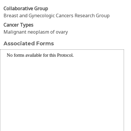
Collaborative Group
Breast and Gynecologic Cancers Research Group
Cancer Types
Malignant neoplasm of ovary
Associated Forms