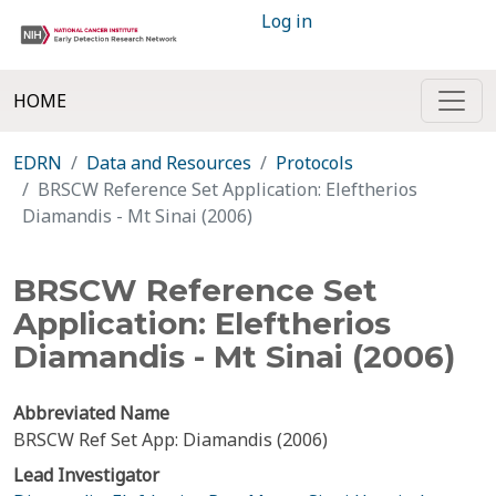
Log in
HOME
EDRN
Data and Resources
Protocols
BRSCW Reference Set Application: Eleftherios
Diamandis - Mt Sinai (2006)
BRSCW Reference Set
Application: Eleftherios
Diamandis - Mt Sinai (2006)
Abbreviated Name
BRSCW Ref Set App: Diamandis (2006)
Lead Investigator