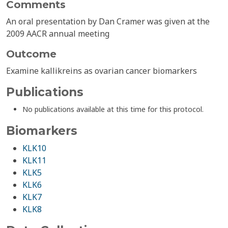
Comments
An oral presentation by Dan Cramer was given at the
2009 AACR annual meeting
Outcome
Examine kallikreins as ovarian cancer biomarkers
Publications
No publications available at this time for this protocol.
Biomarkers
KLK10
KLK11
KLK5
KLK6
KLK7
KLK8