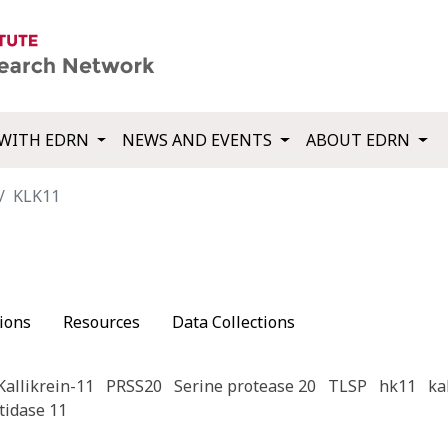
WITH EDRN
NEWS AND EVENTS
ABOUT EDRN
KLK11
ions
Resources
Data Collections
Kallikrein-11
PRSS20
Serine protease 20
TLSP
hk11
ka
tidase 11