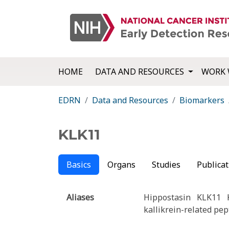
HOME
DATA AND RESOURCES
WORK 
EDRN
Data and Resources
Biomarkers
KLK11
Basics
Organs
Studies
Publicat
Aliases
Hippostasin
KLK11
kallikrein-related pep