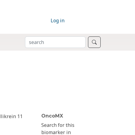
Log in
SEARCH
Search
llikrein 11
OncoMX
Search for this
biomarker in