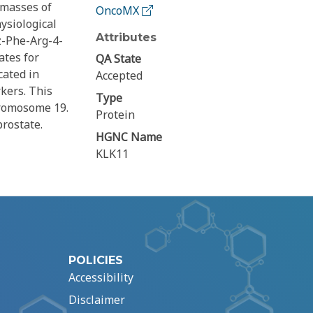
 masses of
OncoMX
ysiological
Attributes
bz-Phe-Arg-4-
ates for
QA State
cated in
Accepted
kers. This
Type
hromosome 19.
Protein
rostate.
HGNC Name
KLK11
POLICIES
Accessibility
Disclaimer