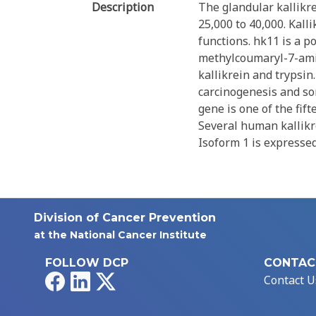
Description
The glandular kallikre
25,000 to 40,000. Kall
functions. hk11 is a p
methylcoumaryl-7-amid
kallikrein and trypsin
carcinogenesis and so
gene is one of the fif
Several human kallikre
Isoform 1 is expressed
Division of Cancer Prevention
at the National Cancer Institute
FOLLOW DCP
CONTAC
Facebook
LinkedIn
X
Contact U