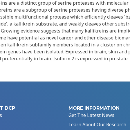
ins are a distinct group of serine proteases with molecular
ikreins are a subgroup of serine proteases having diverse ph
ossible multifunctional protease which efficiently cleaves '
e', a kallikrein substrate, and weakly cleaves other substr
. Growing evidence suggests that many kallikreins are impli
me have potential as novel cancer and other disease biomar
teen kallikrein subfamily members located in a cluster on c
in genes have been isolated. Expressed in brain, skin and p
 preferentially in brain. Isoform 2 is expressed in prostate.
T DCP
MORE INFORMATION
s
Get The Latest News
Learn About Our Research