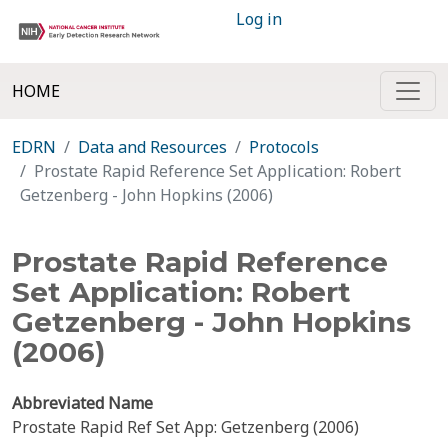
Log in
HOME
EDRN
Data and Resources
Protocols
Prostate Rapid Reference Set Application: Robert
Getzenberg - John Hopkins (2006)
Prostate Rapid Reference
Set Application: Robert
Getzenberg - John Hopkins
(2006)
Abbreviated Name
Prostate Rapid Ref Set App: Getzenberg (2006)