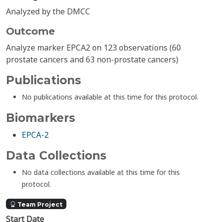
Analyzed by the DMCC
Outcome
Analyze marker EPCA2 on 123 observations (60
prostate cancers and 63 non-prostate cancers)
Publications
No publications available at this time for this protocol.
Biomarkers
EPCA-2
Data Collections
No data collections available at this time for this
protocol.
Team Project
Start Date