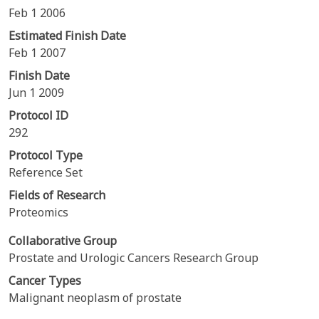
Feb 1 2006
Estimated Finish Date
Feb 1 2007
Finish Date
Jun 1 2009
Protocol ID
292
Protocol Type
Reference Set
Fields of Research
Proteomics
Collaborative Group
Prostate and Urologic Cancers Research Group
Cancer Types
Malignant neoplasm of prostate