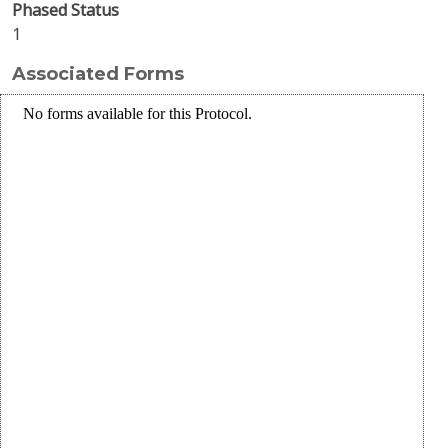
Phased Status
1
Associated Forms