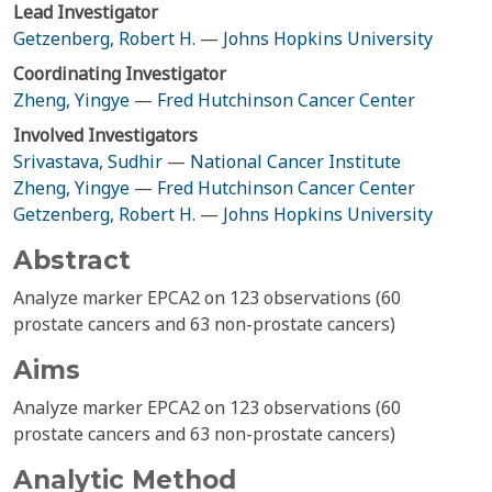
Lead Investigator
Getzenberg, Robert H.
—
Johns Hopkins University
Coordinating Investigator
Zheng, Yingye
—
Fred Hutchinson Cancer Center
Involved Investigators
Srivastava, Sudhir
—
National Cancer Institute
Zheng, Yingye
—
Fred Hutchinson Cancer Center
Getzenberg, Robert H.
—
Johns Hopkins University
Abstract
Analyze marker EPCA2 on 123 observations (60
prostate cancers and 63 non-prostate cancers)
Aims
Analyze marker EPCA2 on 123 observations (60
prostate cancers and 63 non-prostate cancers)
Analytic Method