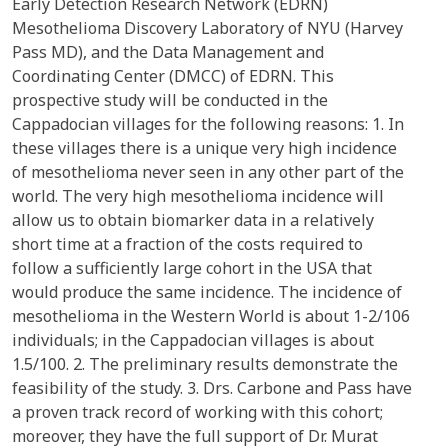
Early Detection Research Network (EDRN)
Mesothelioma Discovery Laboratory of NYU (Harvey
Pass MD), and the Data Management and
Coordinating Center (DMCC) of EDRN. This
prospective study will be conducted in the
Cappadocian villages for the following reasons: 1. In
these villages there is a unique very high incidence
of mesothelioma never seen in any other part of the
world. The very high mesothelioma incidence will
allow us to obtain biomarker data in a relatively
short time at a fraction of the costs required to
follow a sufficiently large cohort in the USA that
would produce the same incidence. The incidence of
mesothelioma in the Western World is about 1-2/106
individuals; in the Cappadocian villages is about
1.5/100. 2. The preliminary results demonstrate the
feasibility of the study. 3. Drs. Carbone and Pass have
a proven track record of working with this cohort;
moreover, they have the full support of Dr. Murat