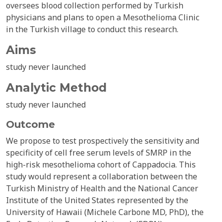
oversees blood collection performed by Turkish
physicians and plans to open a Mesothelioma Clinic
in the Turkish village to conduct this research.
Aims
study never launched
Analytic Method
study never launched
Outcome
We propose to test prospectively the sensitivity and
specificity of cell free serum levels of SMRP in the
high-risk mesothelioma cohort of Cappadocia. This
study would represent a collaboration between the
Turkish Ministry of Health and the National Cancer
Institute of the United States represented by the
University of Hawaii (Michele Carbone MD, PhD), the