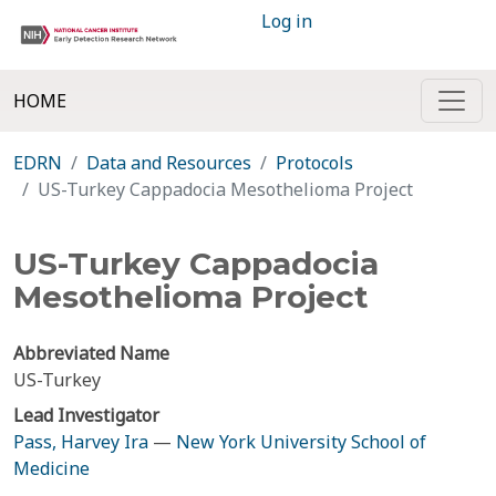
Log in
HOME
EDRN
Data and Resources
Protocols
US-Turkey Cappadocia Mesothelioma Project
US-Turkey Cappadocia
Mesothelioma Project
Abbreviated Name
US-Turkey
Lead Investigator
Pass, Harvey Ira
—
New York University School of
Medicine