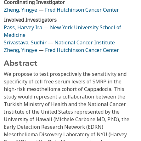
Coordinating Investigator
Zheng, Yingye
—
Fred Hutchinson Cancer Center
Involved Investigators
Pass, Harvey Ira
—
New York University School of
Medicine
Srivastava, Sudhir
—
National Cancer Institute
Zheng, Yingye
—
Fred Hutchinson Cancer Center
Abstract
We propose to test prospectively the sensitivity and
specificity of cell free serum levels of SMRP in the
high-risk mesothelioma cohort of Cappadocia. This
study would represent a collaboration between the
Turkish Ministry of Health and the National Cancer
Institute of the United States represented by the
University of Hawaii (Michele Carbone MD, PhD), the
Early Detection Research Network (EDRN)
Mesothelioma Discovery Laboratory of NYU (Harvey