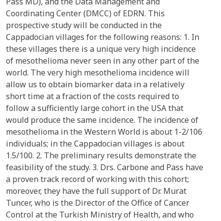
Pass MD), and the Data Management and
Coordinating Center (DMCC) of EDRN. This
prospective study will be conducted in the
Cappadocian villages for the following reasons: 1. In
these villages there is a unique very high incidence
of mesothelioma never seen in any other part of the
world. The very high mesothelioma incidence will
allow us to obtain biomarker data in a relatively
short time at a fraction of the costs required to
follow a sufficiently large cohort in the USA that
would produce the same incidence. The incidence of
mesothelioma in the Western World is about 1-2/106
individuals; in the Cappadocian villages is about
1.5/100. 2. The preliminary results demonstrate the
feasibility of the study. 3. Drs. Carbone and Pass have
a proven track record of working with this cohort;
moreover, they have the full support of Dr. Murat
Tuncer, who is the Director of the Office of Cancer
Control at the Turkish Ministry of Health, and who