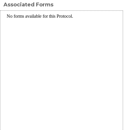
Associated Forms