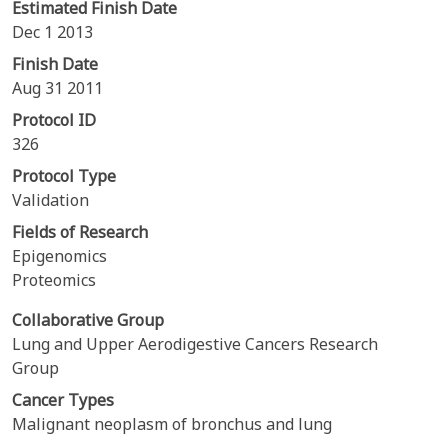
Estimated Finish Date
Dec 1 2013
Finish Date
Aug 31 2011
Protocol ID
326
Protocol Type
Validation
Fields of Research
Epigenomics
Proteomics
Collaborative Group
Lung and Upper Aerodigestive Cancers Research
Group
Cancer Types
Malignant neoplasm of bronchus and lung