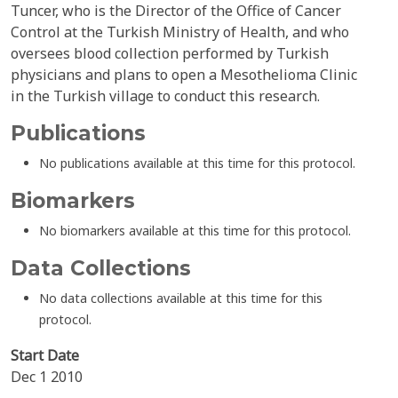
Tuncer, who is the Director of the Office of Cancer
Control at the Turkish Ministry of Health, and who
oversees blood collection performed by Turkish
physicians and plans to open a Mesothelioma Clinic
in the Turkish village to conduct this research.
Publications
No publications available at this time for this protocol.
Biomarkers
No biomarkers available at this time for this protocol.
Data Collections
No data collections available at this time for this
protocol.
Start Date
Dec 1 2010