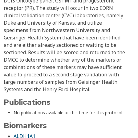
DCIS Oncotype panel, GSTM1 and progesterone
receptor (PR). The study will occur in two EDRN
clinical validation center (CVC) laboratories, namely
Duke and University of Kansas, and utilize
specimens from Northwestern University and
Geisinger Health System that have been identified
and are either already sectioned or waiting to be
sectioned. Results will be scored and returned to the
DMCC to determine whether any of the markers or
combinations of these markers may have sufficient
value to proceed to a second stage validation with
large numbers of samples from Geisinger Health
Systems and the Henry Ford Hospital.
Publications
No publications available at this time for this protocol.
Biomarkers
ALDH1A1