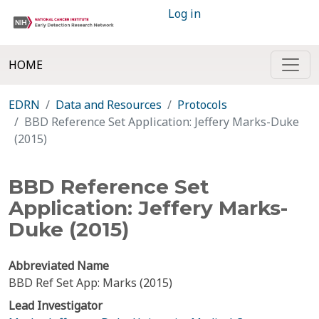
Log in
HOME
EDRN
Data and Resources
Protocols
BBD Reference Set Application: Jeffery Marks-Duke
(2015)
BBD Reference Set
Application: Jeffery Marks-
Duke (2015)
Abbreviated Name
BBD Ref Set App: Marks (2015)
Lead Investigator