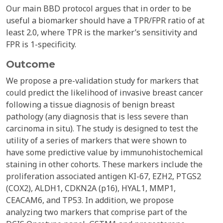
Our main BBD protocol argues that in order to be
useful a biomarker should have a TPR/FPR ratio of at
least 2.0, where TPR is the marker’s sensitivity and
FPR is 1-specificity.
Outcome
We propose a pre-validation study for markers that
could predict the likelihood of invasive breast cancer
following a tissue diagnosis of benign breast
pathology (any diagnosis that is less severe than
carcinoma in situ). The study is designed to test the
utility of a series of markers that were shown to
have some predictive value by immunohistochemical
staining in other cohorts. These markers include the
proliferation associated antigen KI-67, EZH2, PTGS2
(COX2), ALDH1, CDKN2A (p16), HYAL1, MMP1,
CEACAM6, and TP53. In addition, we propose
analyzing two markers that comprise part of the