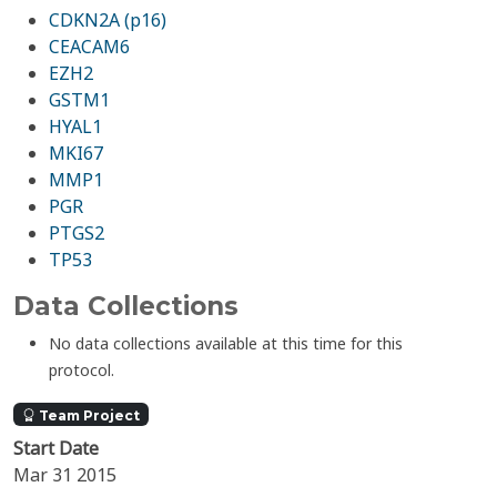
CDKN2A (p16)
CEACAM6
EZH2
GSTM1
HYAL1
MKI67
MMP1
PGR
PTGS2
TP53
Data Collections
No data collections available at this time for this
protocol.
Team Project
Start Date
Mar 31 2015