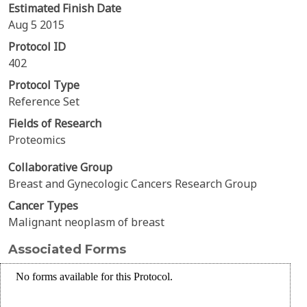
Estimated Finish Date
Aug 5 2015
Protocol ID
402
Protocol Type
Reference Set
Fields of Research
Proteomics
Collaborative Group
Breast and Gynecologic Cancers Research Group
Cancer Types
Malignant neoplasm of breast
Associated Forms