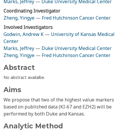
Marks, Jeffrey
—
Duke University Medical Center
Coordinating Investigator
Zheng, Yingye
—
Fred Hutchinson Cancer Center
Involved Investigators
Godwin, Andrew K
—
University of Kansas Medical
Center
Marks, Jeffrey
—
Duke University Medical Center
Zheng, Yingye
—
Fred Hutchinson Cancer Center
Abstract
No abstract availalbe.
Aims
We propose that two of the highest value markers
based on published data (KI-67 and EZH2) will be
performed by both Duke and Kansas.
Analytic Method