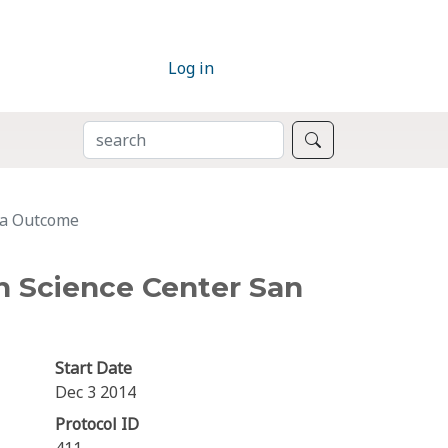
Log in
SEARCH
Search
Ca Outcome
h Science Center San
Start Date
Dec 3 2014
Protocol ID