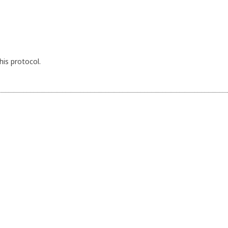
his protocol.