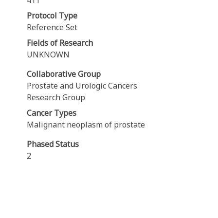
411
Protocol Type
Reference Set
Fields of Research
UNKNOWN
Collaborative Group
Prostate and Urologic Cancers
Research Group
Cancer Types
Malignant neoplasm of prostate
Phased Status
2