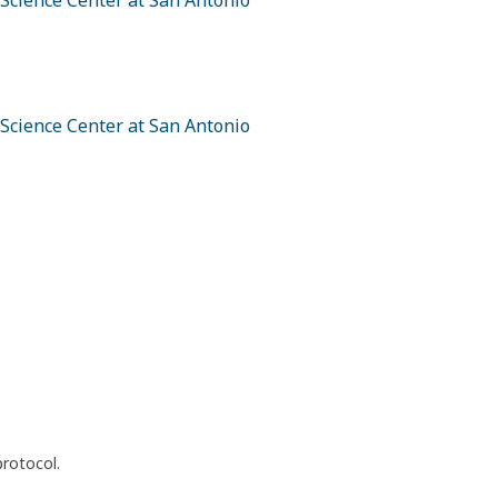
 Science Center at San Antonio
 Science Center at San Antonio
protocol.