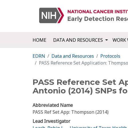
HOME
DATA AND RESOURCES
WORK 
EDRN
Data and Resources
Protocols
PASS Reference Set Application: Thompso
PASS Reference Set Ap
Antonio (2014) SNPs f
Abbreviated Name
PASS Ref Set App: Thompson (2014)
Lead Investigator