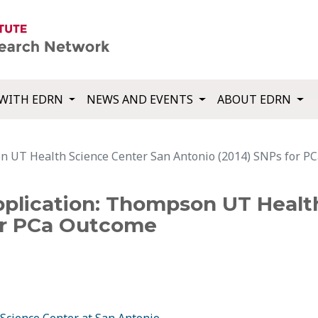
WITH EDRN
NEWS AND EVENTS
ABOUT EDRN
n UT Health Science Center San Antonio (2014) SNPs for P
plication: Thompson UT Healt
or PCa Outcome