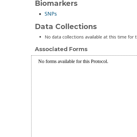
Biomarkers
SNPs
Data Collections
No data collections available at this time for t
Associated Forms