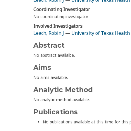
Leach, Robin J
—
University of Texas Health
Coordinating Investigator
No coordinating investigator
Involved Investigators
Leach, Robin J
—
University of Texas Health
Abstract
No abstract availalbe.
Aims
No aims available.
Analytic Method
No analytic method available.
Publications
No publications available at this time for this 