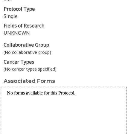
Protocol Type
Single
Fields of Research
UNKNOWN
Collaborative Group
(No collaborative group)
Cancer Types
(No cancer types specified)
Associated Forms