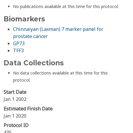
No publications available at this time for this protocol.
Biomarkers
Chinnaiyan (Laxman) 7 marker panel for
prostate cancer
GP73
TFF3
Data Collections
No data collections available at this time for this
protocol.
Start Date
Jan 1 2002
Estimated Finish Date
Jan 1 2020
Protocol ID
435