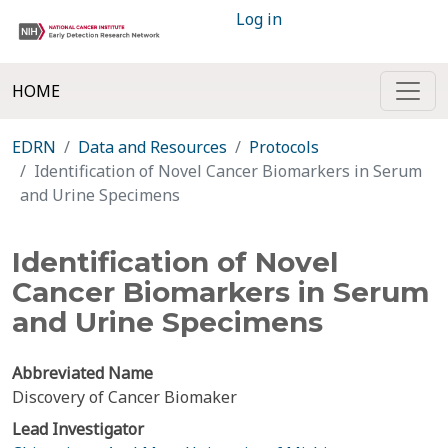
Log in
HOME
EDRN
Data and Resources
Protocols
Identification of Novel Cancer Biomarkers in Serum
and Urine Specimens
Identification of Novel
Cancer Biomarkers in Serum
and Urine Specimens
Abbreviated Name
Discovery of Cancer Biomaker
Lead Investigator