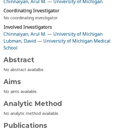
Chinnaiyan, Arul M.
—
University of Michigan
Coordinating Investigator
No coordinating investigator
Involved Investigators
Chinnaiyan, Arul M.
—
University of Michigan
Lubman, David
—
University of Michigan Medical
School
Abstract
No abstract availalbe.
Aims
No aims available.
Analytic Method
No analytic method available.
Publications