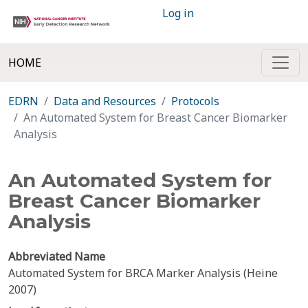
Log in
HOME
EDRN
Data and Resources
Protocols
An Automated System for Breast Cancer Biomarker
Analysis
An Automated System for
Breast Cancer Biomarker
Analysis
Abbreviated Name
Automated System for BRCA Marker Analysis (Heine
2007)