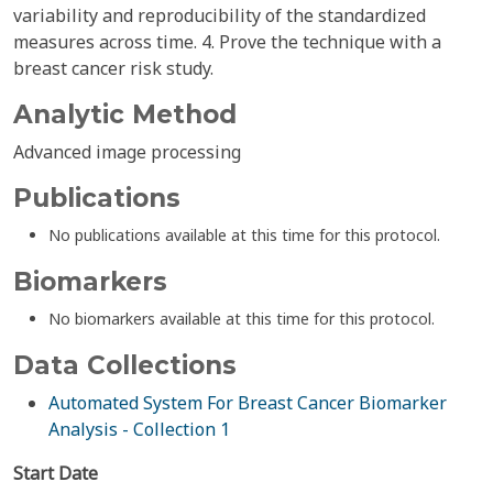
variability and reproducibility of the standardized
measures across time. 4. Prove the technique with a
breast cancer risk study.
Analytic Method
Advanced image processing
Publications
No publications available at this time for this protocol.
Biomarkers
No biomarkers available at this time for this protocol.
Data Collections
Automated System For Breast Cancer Biomarker
Analysis - Collection 1
Start Date