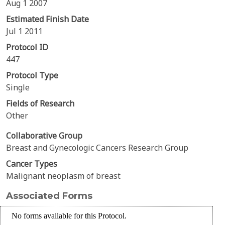
Aug 1 2007
Estimated Finish Date
Jul 1 2011
Protocol ID
447
Protocol Type
Single
Fields of Research
Other
Collaborative Group
Breast and Gynecologic Cancers Research Group
Cancer Types
Malignant neoplasm of breast
Associated Forms