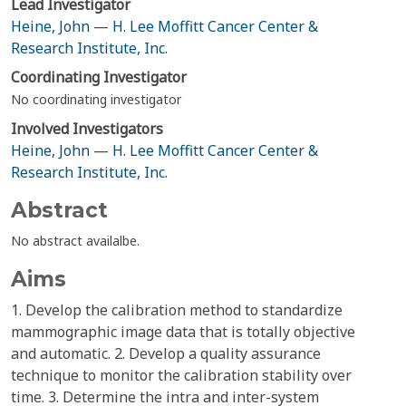
Lead Investigator
Heine, John
—
H. Lee Moffitt Cancer Center &
Research Institute, Inc.
Coordinating Investigator
No coordinating investigator
Involved Investigators
Heine, John
—
H. Lee Moffitt Cancer Center &
Research Institute, Inc.
Abstract
No abstract availalbe.
Aims
1. Develop the calibration method to standardize
mammographic image data that is totally objective
and automatic. 2. Develop a quality assurance
technique to monitor the calibration stability over
time. 3. Determine the intra and inter-system