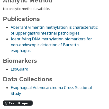
Analytic Method
No analytic method available.
Publications
Aberrant vimentin methylation is characteristic
of upper gastrointestinal pathologies.
Identifying DNA methylation biomarkers for
non-endoscopic detection of Barrett's
esophagus.
Biomarkers
EsoGuard
Data Collections
Esophageal Adenocarcinoma Cross Sectional
Study
Team Project