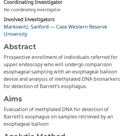
Coordinating Investigator
No coordinating investigator
Involved Investigators
Markowitz, Sanford
—
Case Western Reserve
University
Abstract
Prospective enrollment of individuals referred for
upper endoscopy who will undergo comparison
esophageal sampling with an esophageal balloon
device and analysis of methylated DNA biomarkers
for detection of Barrett’s esophagus.
Aims
Evaluation of methylated DNA for detection of
Barrett’s esophagus on samples retrieved by an
esophageal balloon