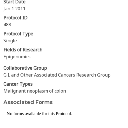
Start Date
Jan 1 2011
Protocol ID
488
Protocol Type
Single
Fields of Research
Epigenomics
Collaborative Group
G.I. and Other Associated Cancers Research Group
Cancer Types
Malignant neoplasm of colon
Associated Forms