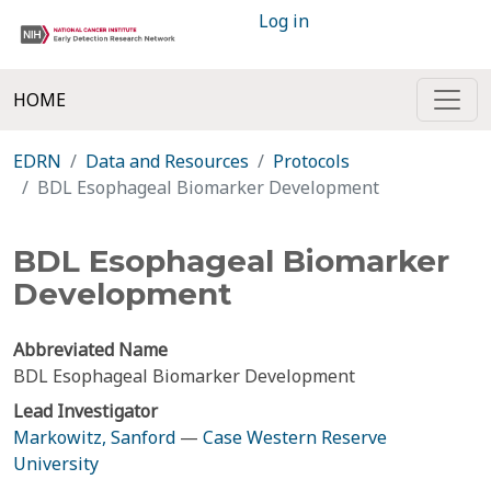
Log in
HOME
EDRN
Data and Resources
Protocols
BDL Esophageal Biomarker Development
BDL Esophageal Biomarker
Development
Abbreviated Name
BDL Esophageal Biomarker Development
Lead Investigator
Markowitz, Sanford
—
Case Western Reserve
University