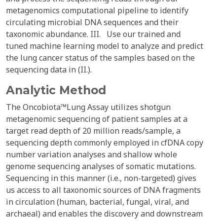
metagenomics computational pipeline to identify
circulating microbial DNA sequences and their
taxonomic abundance. III. Use our trained and
tuned machine learning model to analyze and predict
the lung cancer status of the samples based on the
sequencing data in (II.).
Analytic Method
The Oncobiota™Lung Assay utilizes shotgun
metagenomic sequencing of patient samples at a
target read depth of 20 million reads/sample, a
sequencing depth commonly employed in cfDNA copy
number variation analyses and shallow whole
genome sequencing analyses of somatic mutations.
Sequencing in this manner (i.e., non-targeted) gives
us access to all taxonomic sources of DNA fragments
in circulation (human, bacterial, fungal, viral, and
archaeal) and enables the discovery and downstream