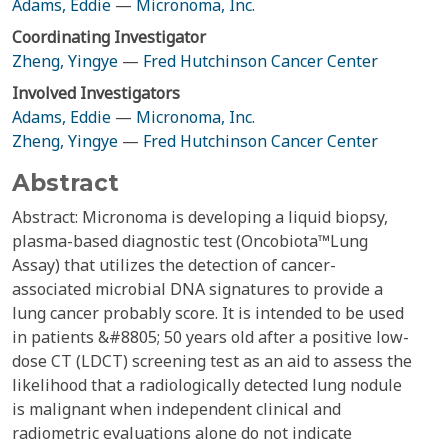
Adams, Eddie
—
Micronoma, Inc.
Coordinating Investigator
Zheng, Yingye
—
Fred Hutchinson Cancer Center
Involved Investigators
Adams, Eddie
—
Micronoma, Inc.
Zheng, Yingye
—
Fred Hutchinson Cancer Center
Abstract
Abstract: Micronoma is developing a liquid biopsy,
plasma-based diagnostic test (Oncobiota™Lung
Assay) that utilizes the detection of cancer-
associated microbial DNA signatures to provide a
lung cancer probably score. It is intended to be used
in patients &#8805; 50 years old after a positive low-
dose CT (LDCT) screening test as an aid to assess the
likelihood that a radiologically detected lung nodule
is malignant when independent clinical and
radiometric evaluations alone do not indicate