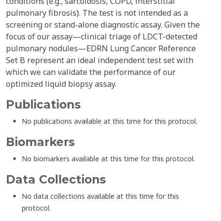
conditions (e.g., sarcoidosis, COPD, interstitial
pulmonary fibrosis). The test is not intended as a
screening or stand-alone diagnostic assay. Given the
focus of our assay—clinical triage of LDCT-detected
pulmonary nodules—EDRN Lung Cancer Reference
Set B represent an ideal independent test set with
which we can validate the performance of our
optimized liquid biopsy assay.
Publications
No publications available at this time for this protocol.
Biomarkers
No biomarkers available at this time for this protocol.
Data Collections
No data collections available at this time for this
protocol.