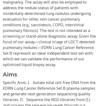
malignancy. The assay will also be employed to
address the nodule status of patients with
incidentally determined lung nodules undergoing
evaluation for other, non-cancer pulmonary
conditions (e.g., sarcoidosis, COPD, interstitial
pulmonary fibrosis). The test is not intended as a
screening or stand-alone diagnostic assay. Given the
focus of our assay—clinical triage of LDCT-detected
pulmonary nodules—EDRN Lung Cancer Reference
Set B represent an ideal independent test set with
which we can validate the performance of our
optimized liquid biopsy assay.
Aims
Specific Aims: I. Isolate total cell-free DNA from the
EDRN Lung Cancer Reference Set B plasma samples
and generate next generation sequencing quality
libraries. II. Sequence the NGS libraries from (I.)
and process the sequencing reads through our