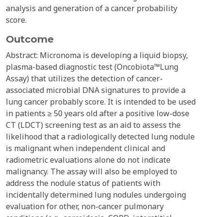
analysis and generation of a cancer probability
score.
Outcome
Abstract: Micronoma is developing a liquid biopsy,
plasma-based diagnostic test (Oncobiota™Lung
Assay) that utilizes the detection of cancer-
associated microbial DNA signatures to provide a
lung cancer probably score. It is intended to be used
in patients ≥ 50 years old after a positive low-dose
CT (LDCT) screening test as an aid to assess the
likelihood that a radiologically detected lung nodule
is malignant when independent clinical and
radiometric evaluations alone do not indicate
malignancy. The assay will also be employed to
address the nodule status of patients with
incidentally determined lung nodules undergoing
evaluation for other, non-cancer pulmonary