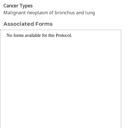
Cancer Types
Malignant neoplasm of bronchus and lung
Associated Forms