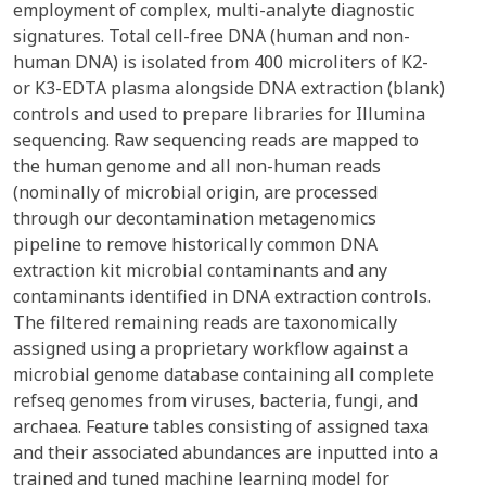
employment of complex, multi-analyte diagnostic
signatures. Total cell-free DNA (human and non-
human DNA) is isolated from 400 microliters of K2-
or K3-EDTA plasma alongside DNA extraction (blank)
controls and used to prepare libraries for Illumina
sequencing. Raw sequencing reads are mapped to
the human genome and all non-human reads
(nominally of microbial origin, are processed
through our decontamination metagenomics
pipeline to remove historically common DNA
extraction kit microbial contaminants and any
contaminants identified in DNA extraction controls.
The filtered remaining reads are taxonomically
assigned using a proprietary workflow against a
microbial genome database containing all complete
refseq genomes from viruses, bacteria, fungi, and
archaea. Feature tables consisting of assigned taxa
and their associated abundances are inputted into a
trained and tuned machine learning model for