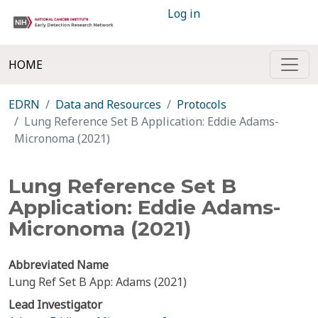
Log in
HOME
EDRN
Data and Resources
Protocols
Lung Reference Set B Application: Eddie Adams-
Micronoma (2021)
Lung Reference Set B
Application: Eddie Adams-
Micronoma (2021)
Abbreviated Name
Lung Ref Set B App: Adams (2021)
Lead Investigator