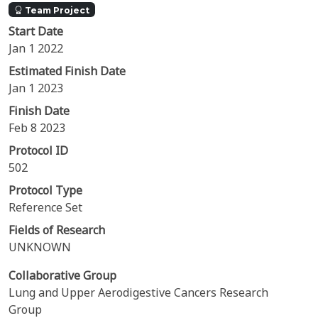
Team Project
Start Date
Jan 1 2022
Estimated Finish Date
Jan 1 2023
Finish Date
Feb 8 2023
Protocol ID
502
Protocol Type
Reference Set
Fields of Research
UNKNOWN
Collaborative Group
Lung and Upper Aerodigestive Cancers Research
Group