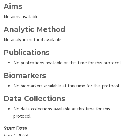
Aims
No aims available.
Analytic Method
No analytic method available.
Publications
No publications available at this time for this protocol.
Biomarkers
No biomarkers available at this time for this protocol.
Data Collections
No data collections available at this time for this
protocol.
Start Date
Sep 1 2023