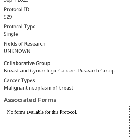
Protocol ID
529
Protocol Type
Single
Fields of Research
UNKNOWN
Collaborative Group
Breast and Gynecologic Cancers Research Group
Cancer Types
Malignant neoplasm of breast
Associated Forms