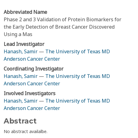
Abbreviated Name
Phase 2 and 3 Validation of Protein Biomarkers for
the Early Detection of Breast Cancer Discovered
Using a Mas
Lead Investigator
Hanash, Samir
—
The University of Texas MD
Anderson Cancer Center
Coordinating Investigator
Hanash, Samir
—
The University of Texas MD
Anderson Cancer Center
Involved Investigators
Hanash, Samir
—
The University of Texas MD
Anderson Cancer Center
Abstract
No abstract availalbe.