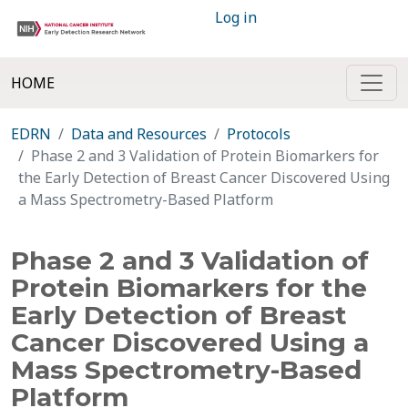
Log in
HOME
EDRN
Data and Resources
Protocols
Phase 2 and 3 Validation of Protein Biomarkers for
the Early Detection of Breast Cancer Discovered Using
a Mass Spectrometry-Based Platform
Phase 2 and 3 Validation of
Protein Biomarkers for the
Early Detection of Breast
Cancer Discovered Using a
Mass Spectrometry-Based
Platform