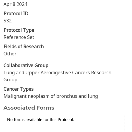
Apr 8 2024
Protocol ID
532
Protocol Type
Reference Set
Fields of Research
Other
Collaborative Group
Lung and Upper Aerodigestive Cancers Research
Group
Cancer Types
Malignant neoplasm of bronchus and lung
Associated Forms