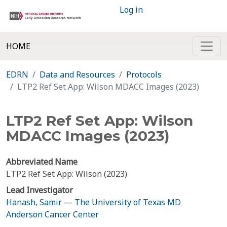
Log in
HOME
EDRN
Data and Resources
Protocols
LTP2 Ref Set App: Wilson MDACC Images (2023)
LTP2 Ref Set App: Wilson
MDACC Images (2023)
Abbreviated Name
LTP2 Ref Set App: Wilson (2023)
Lead Investigator
Hanash, Samir
—
The University of Texas MD
Anderson Cancer Center