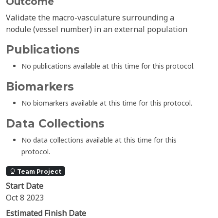
Outcome
Validate the macro-vasculature surrounding a
nodule (vessel number) in an external population
Publications
No publications available at this time for this protocol.
Biomarkers
No biomarkers available at this time for this protocol.
Data Collections
No data collections available at this time for this
protocol.
Team Project
Start Date
Oct 8 2023
Estimated Finish Date