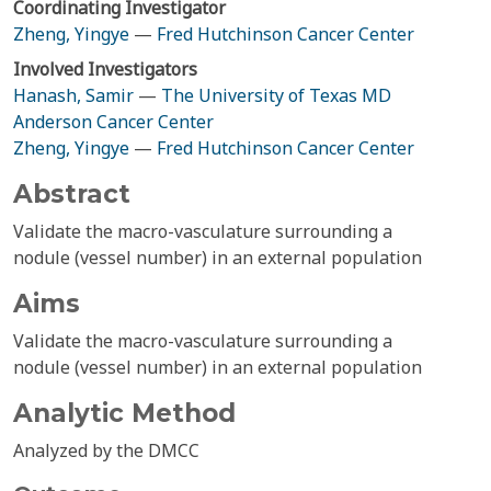
Coordinating Investigator
Zheng, Yingye
—
Fred Hutchinson Cancer Center
Involved Investigators
Hanash, Samir
—
The University of Texas MD
Anderson Cancer Center
Zheng, Yingye
—
Fred Hutchinson Cancer Center
Abstract
Validate the macro-vasculature surrounding a
nodule (vessel number) in an external population
Aims
Validate the macro-vasculature surrounding a
nodule (vessel number) in an external population
Analytic Method
Analyzed by the DMCC