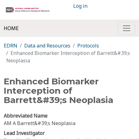
Log in
HOME
EDRN
Data and Resources
Protocols
Enhanced Biomarker Interception of Barrett&#39;s
Neoplasia
Enhanced Biomarker
Interception of
Barrett&#39;s Neoplasia
Abbreviated Name
AM A Barrett&#39;s Neoplasia
Lead Investigator