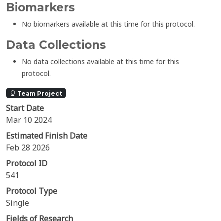
Biomarkers
No biomarkers available at this time for this protocol.
Data Collections
No data collections available at this time for this
protocol.
Team Project
Start Date
Mar 10 2024
Estimated Finish Date
Feb 28 2026
Protocol ID
541
Protocol Type
Single
Fields of Research