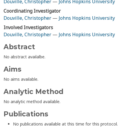
Douville, Christopher
—
Johns Hopkins University
Coordinating Investigator
Douville, Christopher
—
Johns Hopkins University
Involved Investigators
Douville, Christopher
—
Johns Hopkins University
Abstract
No abstract availalbe.
Aims
No aims available.
Analytic Method
No analytic method available.
Publications
No publications available at this time for this protocol.