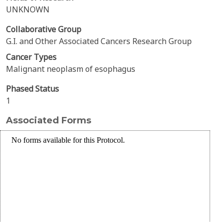
UNKNOWN
Collaborative Group
G.I. and Other Associated Cancers Research Group
Cancer Types
Malignant neoplasm of esophagus
Phased Status
1
Associated Forms