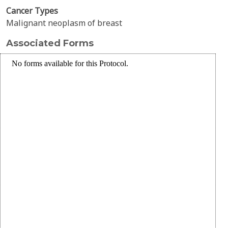
Cancer Types
Malignant neoplasm of breast
Associated Forms