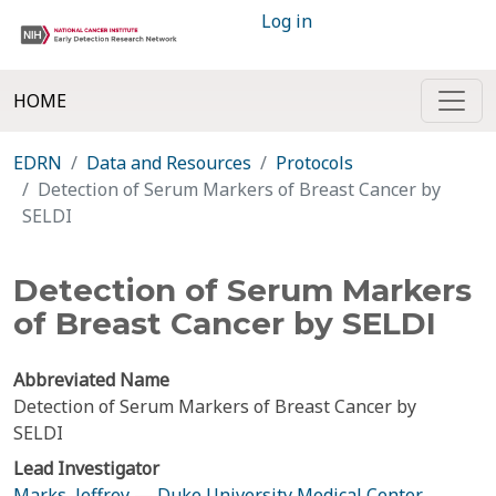
Log in
HOME
EDRN
Data and Resources
Protocols
Detection of Serum Markers of Breast Cancer by
SELDI
Detection of Serum Markers
of Breast Cancer by SELDI
Abbreviated Name
Detection of Serum Markers of Breast Cancer by
SELDI
Lead Investigator
Marks, Jeffrey
—
Duke University Medical Center