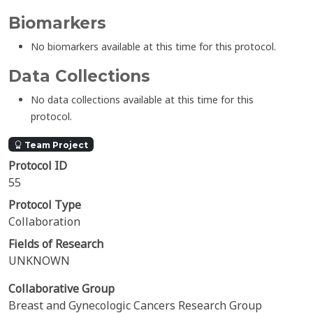
Biomarkers
No biomarkers available at this time for this protocol.
Data Collections
No data collections available at this time for this
protocol.
Team Project
Protocol ID
55
Protocol Type
Collaboration
Fields of Research
UNKNOWN
Collaborative Group
Breast and Gynecologic Cancers Research Group