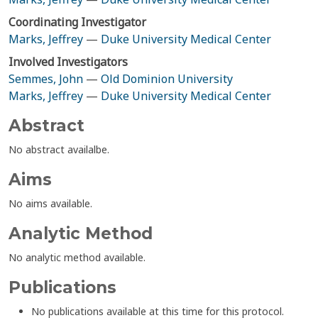
Coordinating Investigator
Marks, Jeffrey
—
Duke University Medical Center
Involved Investigators
Semmes, John
—
Old Dominion University
Marks, Jeffrey
—
Duke University Medical Center
Abstract
No abstract availalbe.
Aims
No aims available.
Analytic Method
No analytic method available.
Publications
No publications available at this time for this protocol.