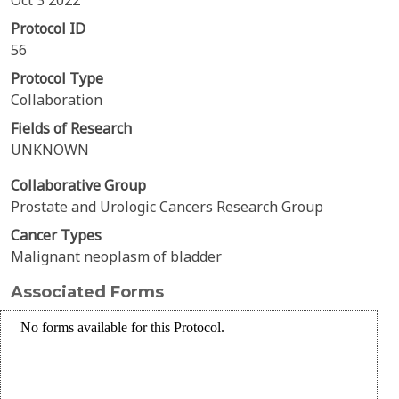
Oct 3 2022
Protocol ID
56
Protocol Type
Collaboration
Fields of Research
UNKNOWN
Collaborative Group
Prostate and Urologic Cancers Research Group
Cancer Types
Malignant neoplasm of bladder
Associated Forms