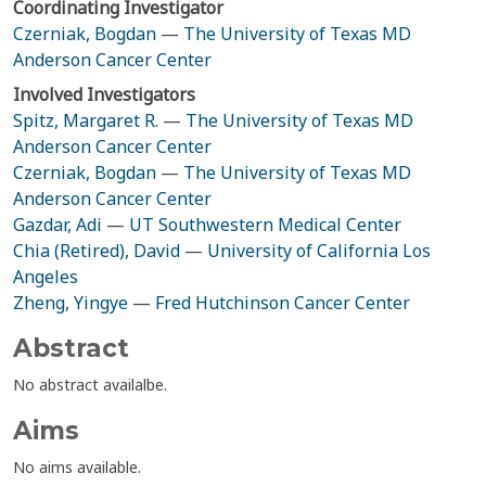
Coordinating Investigator
Czerniak, Bogdan
—
The University of Texas MD
Anderson Cancer Center
Involved Investigators
Spitz, Margaret R.
—
The University of Texas MD
Anderson Cancer Center
Czerniak, Bogdan
—
The University of Texas MD
Anderson Cancer Center
Gazdar, Adi
—
UT Southwestern Medical Center
Chia (Retired), David
—
University of California Los
Angeles
Zheng, Yingye
—
Fred Hutchinson Cancer Center
Abstract
No abstract availalbe.
Aims
No aims available.