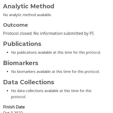
Analytic Method
No analytic method available.
Outcome
Protocol closed. No information submitted by PI.
Publications
No publications available at this time for this protocol.
Biomarkers
No biomarkers available at this time for this protocol.
Data Collections
No data collections available at this time for this
protocol.
Finish Date