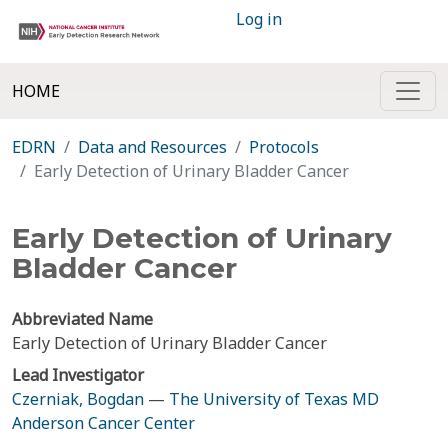
Log in
HOME
EDRN
Data and Resources
Protocols
Early Detection of Urinary Bladder Cancer
Early Detection of Urinary
Bladder Cancer
Abbreviated Name
Early Detection of Urinary Bladder Cancer
Lead Investigator
Czerniak, Bogdan
—
The University of Texas MD
Anderson Cancer Center