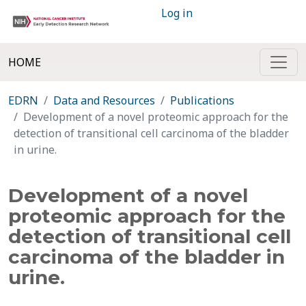
Log in
HOME
EDRN
Data and Resources
Publications
Development of a novel proteomic approach for the
detection of transitional cell carcinoma of the bladder
in urine.
Development of a novel
proteomic approach for the
detection of transitional cell
carcinoma of the bladder in
urine.