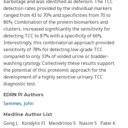
barbotage and was identified as defensin. The TCC
detection rates provided by the individual markers
ranged from 43 to 70% and specificities from 70 to
86%. Combination of the protein biomarkers and
clusters, increased significantly the sensitivity for
detecting TCC to 87% with a specificity of 66%.
Interestingly, this combinatorial approach provided
sensitivity of 78% for detecting low-grade TCC
compared to only 33% of voided urine or bladder-
washing cytology. Collectively these results support
the potential of this proteomic approach for the
development of a highly sensitive urinary TCC
diagnostic test.
EDRN PI Authors
Semmes, John
Medline Author List
Gong L
Kondylis FI
Mendrinos S
Nasim S
Patel K