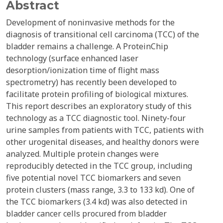
Abstract
Development of noninvasive methods for the
diagnosis of transitional cell carcinoma (TCC) of the
bladder remains a challenge. A ProteinChip
technology (surface enhanced laser
desorption/ionization time of flight mass
spectrometry) has recently been developed to
facilitate protein profiling of biological mixtures.
This report describes an exploratory study of this
technology as a TCC diagnostic tool. Ninety-four
urine samples from patients with TCC, patients with
other urogenital diseases, and healthy donors were
analyzed. Multiple protein changes were
reproducibly detected in the TCC group, including
five potential novel TCC biomarkers and seven
protein clusters (mass range, 3.3 to 133 kd). One of
the TCC biomarkers (3.4 kd) was also detected in
bladder cancer cells procured from bladder