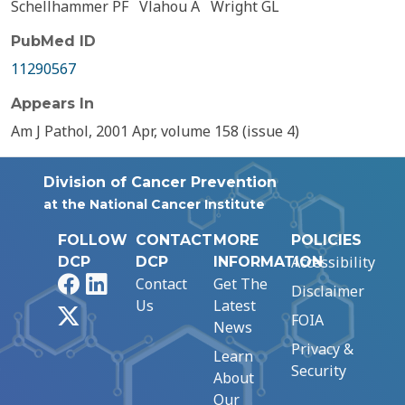
Schellhammer PF
Vlahou A
Wright GL
PubMed ID
11290567
Appears In
Am J Pathol, 2001 Apr, volume 158 (issue 4)
Division of Cancer Prevention
at the National Cancer Institute
FOLLOW
CONTACT
MORE
POLICIES
Accessibility
DCP
DCP
INFORMATION
Facebook
LinkedIn
Contact
Get The
Disclaimer
Us
Latest
X
FOIA
News
Privacy &
Learn
Security
About
Our