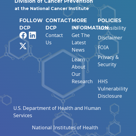
Division of Cancer Prevention
at the National Cancer Institute
FOLLOW
CONTACT
MORE
POLICIES
Accessibility
DCP
DCP
INFORMATION
Facebook
LinkedIn
Contact
Get The
Disclaimer
Us
Latest
X
FOIA
News
Privacy &
Learn
Security
About
Our
Research
HHS
Vulnerability
Disclosure
U.S. Department of Health and Human
Services
National Institutes of Health