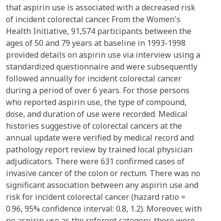
that aspirin use is associated with a decreased risk
of incident colorectal cancer. From the Women's
Health Initiative, 91,574 participants between the
ages of 50 and 79 years at baseline in 1993-1998
provided details on aspirin use via interview using a
standardized questionnaire and were subsequently
followed annually for incident colorectal cancer
during a period of over 6 years. For those persons
who reported aspirin use, the type of compound,
dose, and duration of use were recorded. Medical
histories suggestive of colorectal cancers at the
annual update were verified by medical record and
pathology report review by trained local physician
adjudicators. There were 631 confirmed cases of
invasive cancer of the colon or rectum. There was no
significant association between any aspirin use and
risk for incident colorectal cancer (hazard ratio =
0.96, 95% confidence interval: 0.8, 1.2). Moreover, with
no aspirin use as the referent category, there were