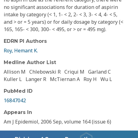
no significant associations for duration of aspirin
intake by category (< 1, 1- < 2, 2- < 3, 3- < 4, 4- < 5,
and > or = 5 years) or for daily dosage by category (<
165, 165- < 300, 300- < 495, or > or = 495 mg).
EDRN PI Authors
Roy, Hemant K.
Medline Author List
Allison M
Chlebowski R
Criqui M
Garland C
Kuller L
Langer R
McTiernan A
Roy H
Wu L
PubMed ID
16847042
Appears In
Am J Epidemiol, 2006 Sep, volume 164 (issue 6)