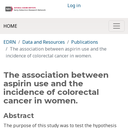
Log in
HOME
EDRN
Data and Resources
Publications
The association between aspirin use and the
incidence of colorectal cancer in women.
The association between
aspirin use and the
incidence of colorectal
cancer in women.
Abstract
The purpose of this study was to test the hypothesis