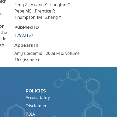
hich
Feng Z
Huang Y
Longton G
Pepe MS
Prentice R
ng
Thompson IM
Zheng Y
ion
PubMed ID
 the
17982157
vide
ith
Appears In
Am J Epidemiol, 2008 Feb, volume
167 (issue 3)
POLICIES
Accessibility
Disclaimer
FOIA