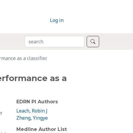
Log in
SEARCH
Search
mance as a classifier.
performance as a
EDRN PI Authors
Leach, Robin J
or
Zheng, Yingye
Medline Author List