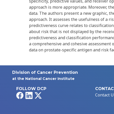
specificity, predictive values, and receiver 
approach is more appropriate. Moreover, the
data. The authors present a new graphic, th
approach. It assesses the usefulness of a r
predictiveness curve relates to classificati
about risk that is not displayed by the recei
predictiveness and classification performanc
a comprehensive and cohesive assessment o
data on prostate-specific antigen and risk f
Division of Cancer Prevention
at the National Cancer Institute
FOLLOW DCP
CONTAC
Facebook
LinkedIn
X
Contact U