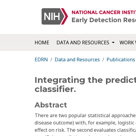
HOME
DATA AND RESOURCES
WORK 
EDRN
Data and Resources
Publications
Integrating the predic
classifier.
Abstract
There are two popular statistical approache
disease outcome) with, for example, logistic 
effect on risk. The second evaluates classif