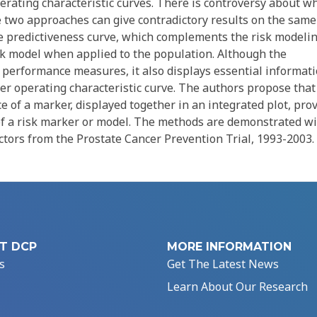
operating characteristic curves. There is controversy about w
 two approaches can give contradictory results on the same
e predictiveness curve, which complements the risk modeli
isk model when applied to the population. Although the
on performance measures, it also displays essential informat
ver operating characteristic curve. The authors propose that
e of a marker, displayed together in an integrated plot, pro
f a risk marker or model. The methods are demonstrated w
actors from the Prostate Cancer Prevention Trial, 1993-2003.
T DCP
MORE INFORMATION
s
Get The Latest News
Learn About Our Research