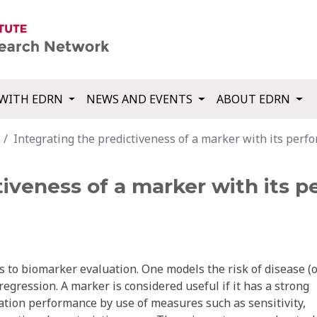
WITH EDRN
NEWS AND EVENTS
ABOUT EDRN
Integrating the predictiveness of a marker with its perfor
tiveness of a marker with its 
s to biomarker evaluation. One models the risk of disease (
regression. A marker is considered useful if it has a strong
ication performance by use of measures such as sensitivity,