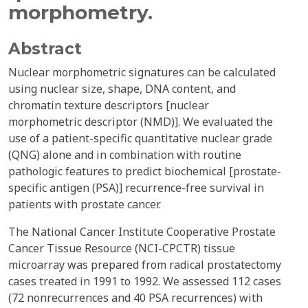
morphometry.
Abstract
Nuclear morphometric signatures can be calculated
using nuclear size, shape, DNA content, and
chromatin texture descriptors [nuclear
morphometric descriptor (NMD)]. We evaluated the
use of a patient-specific quantitative nuclear grade
(QNG) alone and in combination with routine
pathologic features to predict biochemical [prostate-
specific antigen (PSA)] recurrence-free survival in
patients with prostate cancer.
The National Cancer Institute Cooperative Prostate
Cancer Tissue Resource (NCI-CPCTR) tissue
microarray was prepared from radical prostatectomy
cases treated in 1991 to 1992. We assessed 112 cases
(72 nonrecurrences and 40 PSA recurrences) with