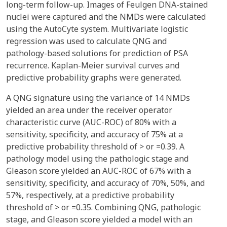
long-term follow-up. Images of Feulgen DNA-stained
nuclei were captured and the NMDs were calculated
using the AutoCyte system. Multivariate logistic
regression was used to calculate QNG and
pathology-based solutions for prediction of PSA
recurrence. Kaplan-Meier survival curves and
predictive probability graphs were generated.
A QNG signature using the variance of 14 NMDs
yielded an area under the receiver operator
characteristic curve (AUC-ROC) of 80% with a
sensitivity, specificity, and accuracy of 75% at a
predictive probability threshold of > or =0.39. A
pathology model using the pathologic stage and
Gleason score yielded an AUC-ROC of 67% with a
sensitivity, specificity, and accuracy of 70%, 50%, and
57%, respectively, at a predictive probability
threshold of > or =0.35. Combining QNG, pathologic
stage, and Gleason score yielded a model with an