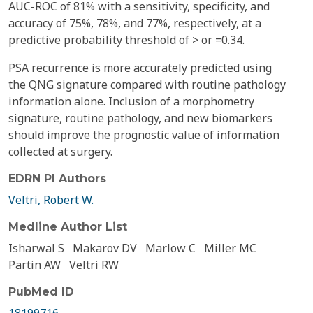
AUC-ROC of 81% with a sensitivity, specificity, and
accuracy of 75%, 78%, and 77%, respectively, at a
predictive probability threshold of > or =0.34.
PSA recurrence is more accurately predicted using
the QNG signature compared with routine pathology
information alone. Inclusion of a morphometry
signature, routine pathology, and new biomarkers
should improve the prognostic value of information
collected at surgery.
EDRN PI Authors
Veltri, Robert W.
Medline Author List
Isharwal S
Makarov DV
Marlow C
Miller MC
Partin AW
Veltri RW
PubMed ID