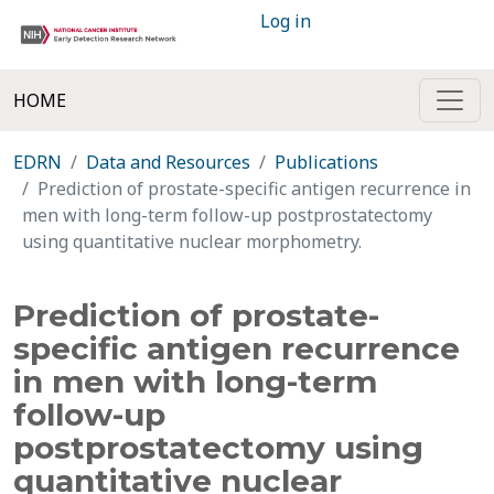
Log in
HOME
EDRN
Data and Resources
Publications
Prediction of prostate-specific antigen recurrence in
men with long-term follow-up postprostatectomy
using quantitative nuclear morphometry.
Prediction of prostate-
specific antigen recurrence
in men with long-term
follow-up
postprostatectomy using
quantitative nuclear