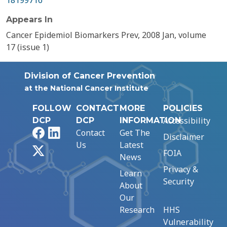
18199716
Appears In
Cancer Epidemiol Biomarkers Prev, 2008 Jan, volume
17 (issue 1)
Division of Cancer Prevention
at the National Cancer Institute
FOLLOW
CONTACT
MORE
POLICIES
Accessibility
DCP
DCP
INFORMATION
Facebook
LinkedIn
Contact
Get The
Disclaimer
Us
Latest
X
FOIA
News
Privacy &
Learn
Security
About
Our
Research
HHS
Vulnerability