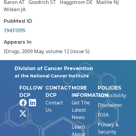
Baron AT
Goodrich ST
Haggstrom DE
Maihle NJ
Wilken JA
PubMed ID
19431095
Appears In
IDrugs, 2009 May, volume 12 (issue 5)
Division of Cancer Prevention
at the National Cancer Institute
FOLLOW
CONTACT
MORE
POLICIES
Accessibility
DCP
DCP
INFORMATION
Facebook
LinkedIn
Contact
Get The
Disclaimer
Us
Latest
X
FOIA
News
Privacy &
Learn
Security
About