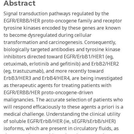
Abstract
Signal transduction pathways regulated by the
EGFR/ERBB/HER proto-oncogene family and receptor
tyrosine kinases encoded by these genes are known
to become dysregulated during cellular
transformation and carcinogenesis. Consequently,
biologically targeted antibodies and tyrosine kinase
inhibitors directed toward EGFR/ErbB1/HER1 (eg,
cetuximab, erlotinib and gefitinib) and ErbB2/HER2
(eg, trastuzumab), and more recently toward
ErbB3/HER3 and ErbB4/HER4, are being investigated
as therapeutic agents for treating patients with
EGFR/ERBB/HER proto-oncogene-driven
malignancies. The accurate selection of patients who
will respond efficaciously to these agents a priori is a
medical challenge. Understanding the clinical utility
of soluble EGFR/ErbB/HER (ie, sEGFR/sErbB/sHER)
isoforms, which are present in circulatory fluids, as