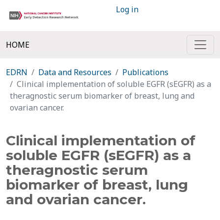
Log in
HOME
EDRN
Data and Resources
Publications
Clinical implementation of soluble EGFR (sEGFR) as a
theragnostic serum biomarker of breast, lung and
ovarian cancer.
Clinical implementation of
soluble EGFR (sEGFR) as a
theragnostic serum
biomarker of breast, lung
and ovarian cancer.