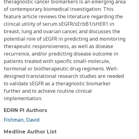
theragnostic cancer biomarkers is an emerging area
of contemporary biomedical investigation. This
feature article reviews the literature regarding the
clinical utility of serum sEGFR/sErbB1/sHER1 in
breast, lung and ovarian cancer, and discusses the
potential role of sEGFR in predicting and monitoring
therapeutic responsiveness, as well as disease
recurrence, and/or predicting disease outcome in
patients treated with specific small-molecule,
hormonal or biotherapeutic drug regimens. Well-
designed translational research studies are needed
to validate sEGFR as a theragnostic biomarker
further and to achieve routine clinical
implementation.
EDRN PI Authors
Fishman, David
Medline Author List