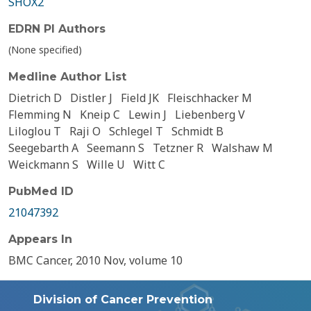
SHOX2
EDRN PI Authors
(None specified)
Medline Author List
Dietrich D
Distler J
Field JK
Fleischhacker M
Flemming N
Kneip C
Lewin J
Liebenberg V
Liloglou T
Raji O
Schlegel T
Schmidt B
Seegebarth A
Seemann S
Tetzner R
Walshaw M
Weickmann S
Wille U
Witt C
PubMed ID
21047392
Appears In
BMC Cancer, 2010 Nov, volume 10
Division of Cancer Prevention