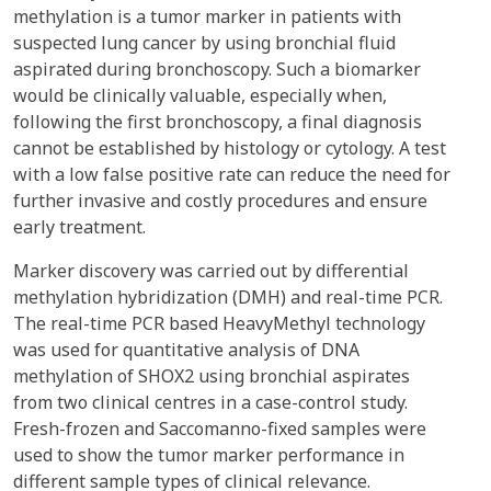
methylation is a tumor marker in patients with
suspected lung cancer by using bronchial fluid
aspirated during bronchoscopy. Such a biomarker
would be clinically valuable, especially when,
following the first bronchoscopy, a final diagnosis
cannot be established by histology or cytology. A test
with a low false positive rate can reduce the need for
further invasive and costly procedures and ensure
early treatment.
Marker discovery was carried out by differential
methylation hybridization (DMH) and real-time PCR.
The real-time PCR based HeavyMethyl technology
was used for quantitative analysis of DNA
methylation of SHOX2 using bronchial aspirates
from two clinical centres in a case-control study.
Fresh-frozen and Saccomanno-fixed samples were
used to show the tumor marker performance in
different sample types of clinical relevance.