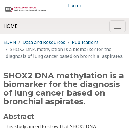
Log in
HOME
EDRN
Data and Resources
Publications
SHOX2 DNA methylation is a biomarker for the
diagnosis of lung cancer based on bronchial aspirates.
SHOX2 DNA methylation is a
biomarker for the diagnosis
of lung cancer based on
bronchial aspirates.
Abstract
This study aimed to show that SHOX2 DNA