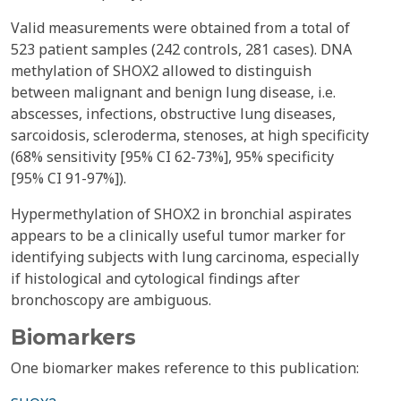
Valid measurements were obtained from a total of
523 patient samples (242 controls, 281 cases). DNA
methylation of SHOX2 allowed to distinguish
between malignant and benign lung disease, i.e.
abscesses, infections, obstructive lung diseases,
sarcoidosis, scleroderma, stenoses, at high specificity
(68% sensitivity [95% CI 62-73%], 95% specificity
[95% CI 91-97%]).
Hypermethylation of SHOX2 in bronchial aspirates
appears to be a clinically useful tumor marker for
identifying subjects with lung carcinoma, especially
if histological and cytological findings after
bronchoscopy are ambiguous.
Biomarkers
One biomarker makes reference to this publication: