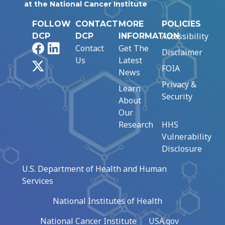
at the National Cancer Institute
FOLLOW
CONTACT
MORE
POLICIES
Accessibility
DCP
DCP
INFORMATION
Facebook
LinkedIn
Contact
Get The
Disclaimer
Us
Latest
X
FOIA
News
Privacy &
Learn
Security
About
Our
Research
HHS
Vulnerability
Disclosure
U.S. Department of Health and Human
Services
National Institutes of Health
National Cancer Institute
USA.gov