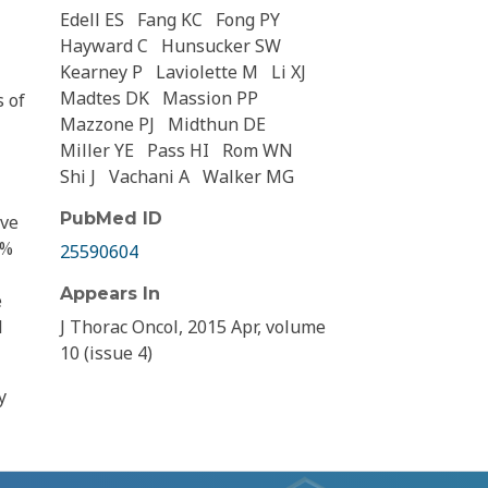
Edell ES
Fang KC
Fong PY
Hayward C
Hunsucker SW
Kearney P
Laviolette M
Li XJ
Madtes DK
Massion PP
s of
Mazzone PJ
Midthun DE
Miller YE
Pass HI
Rom WN
Shi J
Vachani A
Walker MG
PubMed ID
ive
0%
25590604
Appears In
e
l
J Thorac Oncol, 2015 Apr, volume
10 (issue 4)
y