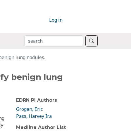
Log in
SEARCH
Search
 benign lung nodules.
tify benign lung
EDRN PI Authors
Grogan, Eric
Pass, Harvey Ira
ng
ly
Medline Author List