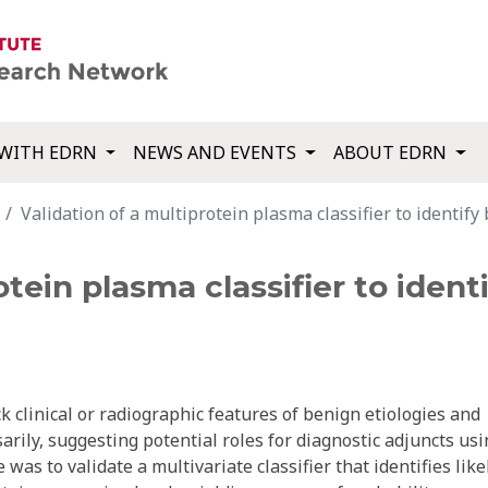
WITH EDRN
NEWS AND EVENTS
ABOUT EDRN
Validation of a multiprotein plasma classifier to identify
otein plasma classifier to iden
 clinical or radiographic features of benign etiologies and
ily, suggesting potential roles for diagnostic adjuncts usi
as to validate a multivariate classifier that identifies like