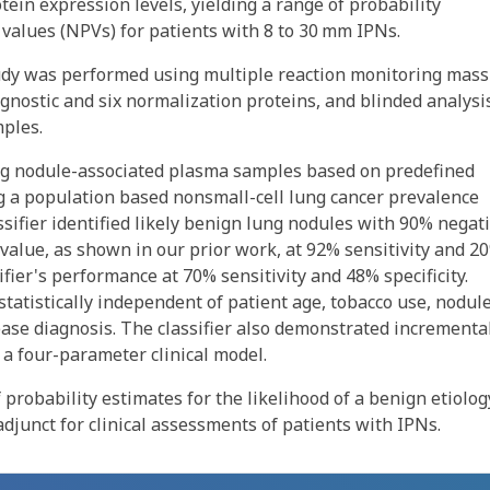
ein expression levels, yielding a range of probability
 values (NPVs) for patients with 8 to 30 mm IPNs.
study was performed using multiple reaction monitoring mass
agnostic and six normalization proteins, and blinded analysi
mples.
ung nodule-associated plasma samples based on predefined
sing a population based nonsmall-cell lung cancer prevalence
ssifier identified likely benign lung nodules with 90% negat
 value, as shown in our prior work, at 92% sensitivity and 2
ifier's performance at 70% sensitivity and 48% specificity.
 statistically independent of patient age, tobacco use, nodul
ease diagnosis. The classifier also demonstrated incrementa
a four-parameter clinical model.
 probability estimates for the likelihood of a benign etiolog
adjunct for clinical assessments of patients with IPNs.