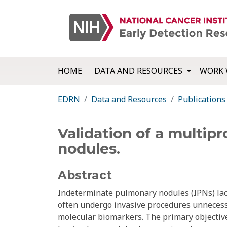
HOME
DATA AND RESOURCES
WORK 
EDRN
Data and Resources
Publications
Validation of a multipr
nodules.
Abstract
Indeterminate pulmonary nodules (IPNs) lack
often undergo invasive procedures unnecessar
molecular biomarkers. The primary objective w