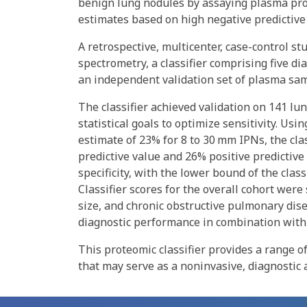
benign lung nodules by assaying plasma prot
estimates based on high negative predictive
A retrospective, multicenter, case-control 
spectrometry, a classifier comprising five di
an independent validation set of plasma sa
The classifier achieved validation on 141 l
statistical goals to optimize sensitivity. U
estimate of 23% for 8 to 30 mm IPNs, the cla
predictive value and 26% positive predictive
specificity, with the lower bound of the class
Classifier scores for the overall cohort were
size, and chronic obstructive pulmonary dis
diagnostic performance in combination with 
This proteomic classifier provides a range of
that may serve as a noninvasive, diagnostic 