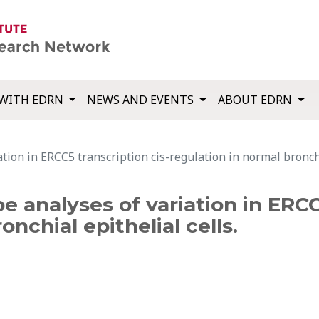
WITH EDRN
NEWS AND EVENTS
ABOUT EDRN
tion in ERCC5 transcription cis-regulation in normal bronchia
 analyses of variation in ERCC
nchial epithelial cells.