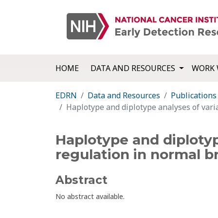
HOME
DATA AND RESOURCES
WORK 
EDRN
Data and Resources
Publications
Haplotype and diplotype analyses of varia
Haplotype and diplotype
regulation in normal bro
Abstract
No abstract available.