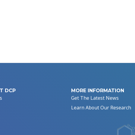
T DCP
MORE INFORMATION
s
Get The Latest News
Learn About Our Research