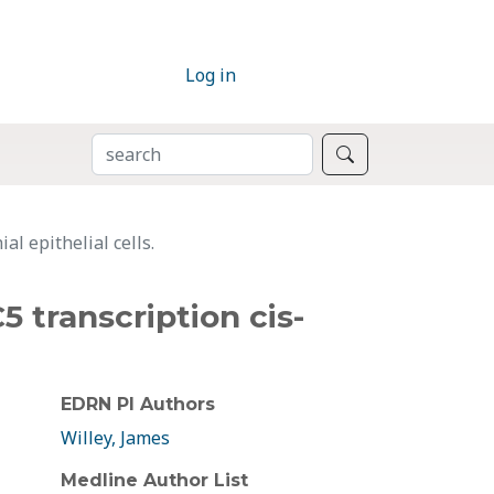
Log in
SEARCH
Search
l epithelial cells.
5 transcription cis-
EDRN PI Authors
Willey, James
Medline Author List