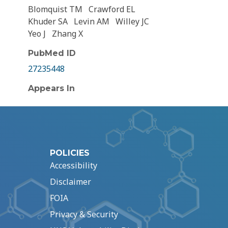
Blomquist TM
Crawford EL
Khuder SA
Levin AM
Willey JC
Yeo J
Zhang X
PubMed ID
27235448
Appears In
POLICIES
Accessibility
Disclaimer
FOIA
Privacy & Security