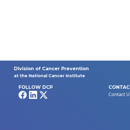
Division of Cancer Prevention
at the National Cancer Institute
FOLLOW DCP
CONTAC
Facebook
LinkedIn
X
Contact U