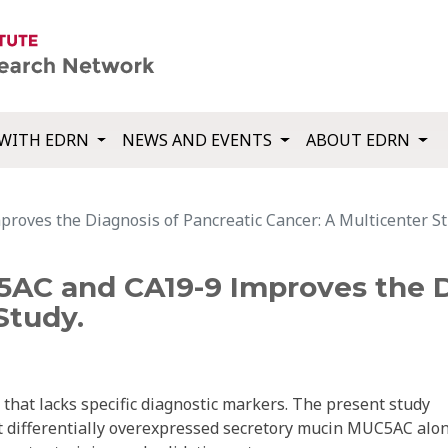
WITH EDRN
NEWS AND EVENTS
ABOUT EDRN
oves the Diagnosis of Pancreatic Cancer: A Multicenter St
AC and CA19-9 Improves the D
Study.
 that lacks specific diagnostic markers. The present study
st differentially overexpressed secretory mucin MUC5AC alo