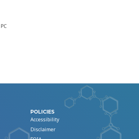
 PC
POLICIES
Accessibility
Disclaimer