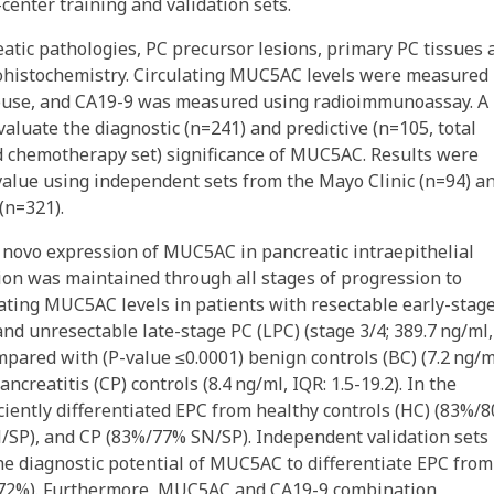
enter training and validation sets.
tic pathologies, PC precursor lesions, primary PC tissues 
ohistochemistry. Circulating MUC5AC levels were measured
ouse, and CA19-9 was measured using radioimmunoassay. A
aluate the diagnostic (n=241) and predictive (n=105, total
d chemotherapy set) significance of MUC5AC. Results were
 value using independent sets from the Mayo Clinic (n=94) a
(n=321).
 novo expression of MUC5AC in pancreatic intraepithelial
ion was maintained through all stages of progression to
ating MUC5AC levels in patients with resectable early-stag
 and unresectable late-stage PC (LPC) (stage 3/4; 389.7 ng/ml,
mpared with (P-value ≤0.0001) benign controls (BC) (7.2 ng/m
ncreatitis (CP) controls (8.4 ng/ml, IQR: 1.5-19.2). In the
ciently differentiated EPC from healthy controls (HC) (83%/
SN/SP), and CP (83%/77% SN/SP). Independent validation sets
e diagnostic potential of MUC5AC to differentiate EPC fro
72%). Furthermore, MUC5AC and CA19-9 combination