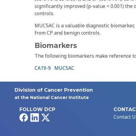
significantly improved (p-value < 0.001) the 
controls.
MUC5AC is a valuable diagnostic biomarker, e
from CP and benign controls.
Biomarkers
The following biomarkers make reference to 
CA19-9
MUC5AC
Division of Cancer Prevention
at the National Cancer Institute
FOLLOW DCP
CONTAC
Facebook
LinkedIn
X
Contact U