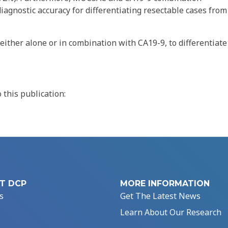
diagnostic accuracy for differentiating resectable cases from
ither alone or in combination with CA19-9, to differentiate
this publication:
T DCP
MORE INFORMATION
s
Get The Latest News
Learn About Our Research