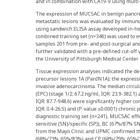
and in combination with CA19-9 using multi-c
The expression of MUC5AC in benign pancrea
metastatic lesions was evaluated by immun
using sandwich ELISA assay developed in-h
combined training set (n=346) was used to ev
samples 201 from pre- and post-surgical an
further validated with a pre-defined cut-off
the University of Pittsburgh Medical Center 
Tissue expression analyses indicated the de
precursor lesions 1A (PanIN1A); the express
invasive adenocarcinoma. The median circul
(EPC) (stage 1/2; 67.2 ng/ml, IQR: 23.9-382.1)
IQR: 87.7-948.6) were significantly higher co
IQR: 0.4-26.5) and (P-value ≤0.0001) chronic pa
diagnostic training set (n=241), MUC5AC effi
sensitive (SN)/specific (SP)), BC (67%/87% 
from the Mayo Clinic and UPMC confirmed th
(68%/73%; 65%/83%) and CP (68%/79%; 65%/