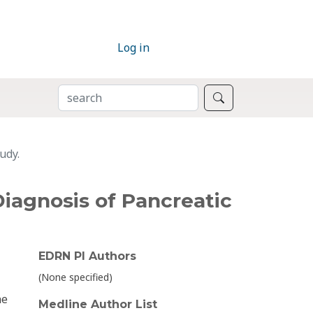
Log in
SEARCH
Search
udy.
iagnosis of Pancreatic
EDRN PI Authors
(None specified)
ne
Medline Author List