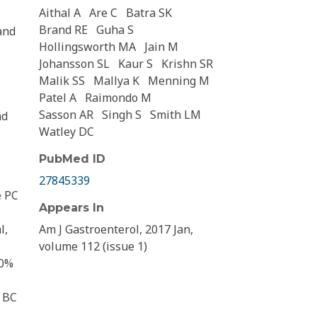
Aithal A
Are C
Batra SK
Brand RE
Guha S
and
Hollingsworth MA
Jain M
Johansson SL
Kaur S
Krishn SR
Malik SS
Mallya K
Menning M
Patel A
Raimondo M
Sasson AR
Singh S
Smith LM
nd
Watley DC
PubMed ID
27845339
e PC
Appears In
l,
Am J Gastroenterol, 2017 Jan,
volume 112 (issue 1)
80%
m BC