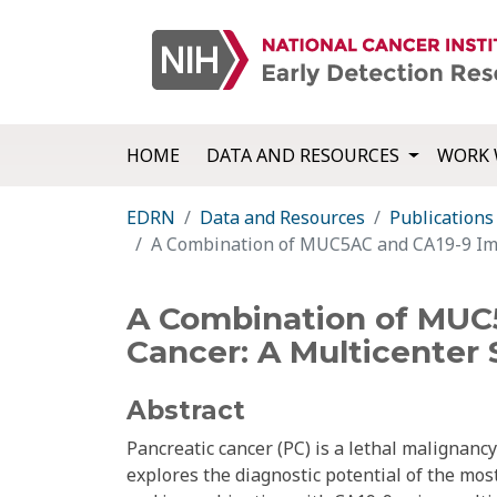
HOME
DATA AND RESOURCES
WORK 
EDRN
Data and Resources
Publications
A Combination of MUC5AC and CA19-9 Impr
A Combination of MUC5
Cancer: A Multicenter 
Abstract
Pancreatic cancer (PC) is a lethal malignancy
explores the diagnostic potential of the mo