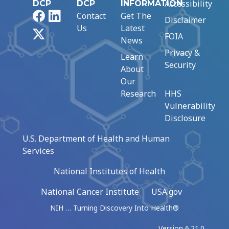
Accessibility
DCP
DCP
INFORMATION
Facebook
LinkedIn
Contact
Get The
Disclaimer
Us
Latest
X
FOIA
News
Privacy &
Learn
Security
About
Our
Research
HHS
Vulnerability
Disclosure
U.S. Department of Health and Human
Services
National Institutes of Health
National Cancer Institute
USA.gov
NIH … Turning Discovery Into Health®
Version 6.21.0