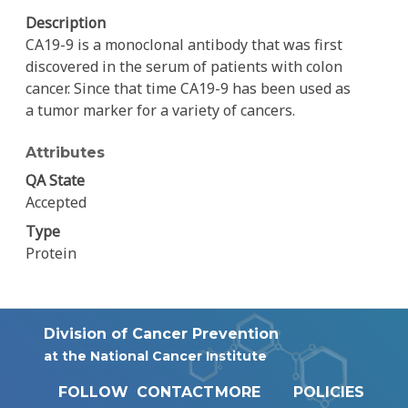
Description
CA19-9 is a monoclonal antibody that was first
discovered in the serum of patients with colon
cancer. Since that time CA19-9 has been used as
a tumor marker for a variety of cancers.
Attributes
QA State
Accepted
Type
Protein
Division of Cancer Prevention
at the National Cancer Institute
FOLLOW
CONTACT
MORE
POLICIES