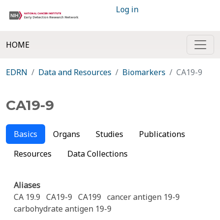
Log in
HOME
EDRN
Data and Resources
Biomarkers
CA19-9
CA19-9
Basics
Organs
Studies
Publications
Resources
Data Collections
Aliases
CA 19.9
CA19-9
CA199
cancer antigen 19-9
carbohydrate antigen 19-9