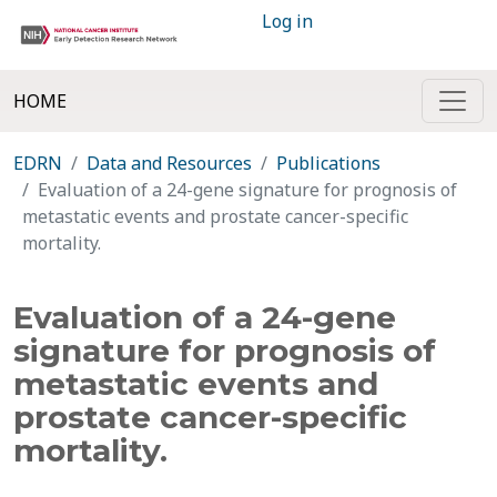
Log in
HOME
EDRN
Data and Resources
Publications
Evaluation of a 24-gene signature for prognosis of
metastatic events and prostate cancer-specific
mortality.
Evaluation of a 24-gene
signature for prognosis of
metastatic events and
prostate cancer-specific
mortality.