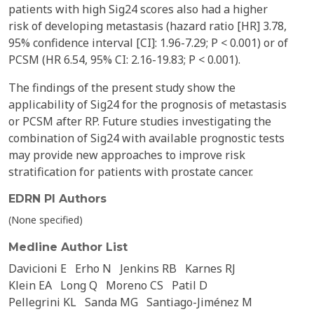
patients with high Sig24 scores also had a higher
risk of developing metastasis (hazard ratio [HR] 3.78,
95% confidence interval [CI]: 1.96-7.29; P < 0.001) or of
PCSM (HR 6.54, 95% CI: 2.16-19.83; P < 0.001).
The findings of the present study show the
applicability of Sig24 for the prognosis of metastasis
or PCSM after RP. Future studies investigating the
combination of Sig24 with available prognostic tests
may provide new approaches to improve risk
stratification for patients with prostate cancer.
EDRN PI Authors
(None specified)
Medline Author List
Davicioni E
Erho N
Jenkins RB
Karnes RJ
Klein EA
Long Q
Moreno CS
Patil D
Pellegrini KL
Sanda MG
Santiago-Jiménez M