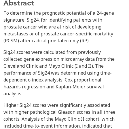
Abstract
To determine the prognostic potential of a 24-gene
signature, Sig24, for identifying patients with
prostate cancer who are at risk of developing
metastases or of prostate cancer-specific mortality
(PCSM) after radical prostatectomy (RP).
Sig24 scores were calculated from previously
collected gene expression microarray data from the
Cleveland Clinic and Mayo Clinic (I and II). The
performance of Sig24 was determined using time-
dependent c-index analysis, Cox proportional
hazards regression and Kaplan-Meier survival
analysis.
Higher Sig24 scores were significantly associated
with higher pathological Gleason scores in all three
cohorts. Analysis of the Mayo Clinic II cohort, which
included time-to-event information, indicated that