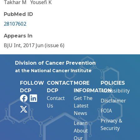
Takhar M
Yousefi K
PubMed ID
28107602
Appears In
BJU Int, 2017 Jun (issue 6)
Division of Cancer Prevention
at the National Cancer Institute
FOLLOW
CONTACT
MORE
POLICIES
Accessibility
DCP
DCP
INFORMATION
Facebook
LinkedIn
Contact
Get The
Disclaimer
Us
Latest
X
FOIA
News
Privacy &
Learn
Security
About
Our