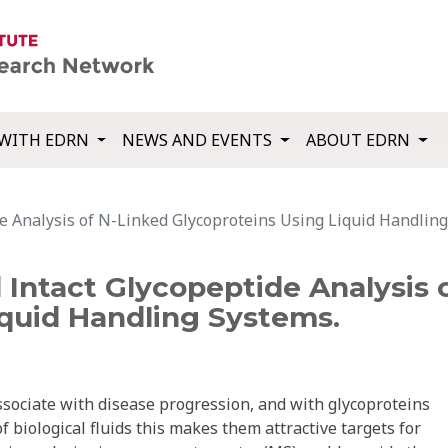
WITH EDRN
NEWS AND EVENTS
ABOUT EDRN
de Analysis of N-Linked Glycoproteins Using Liquid Handlin
d Intact Glycopeptide Analysis 
iquid Handling Systems.
sociate with disease progression, and with glycoproteins
biological fluids this makes them attractive targets for