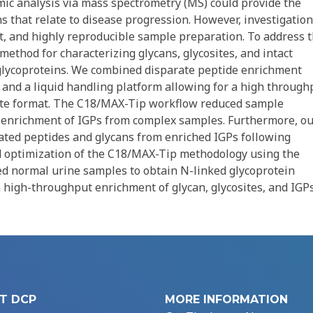
ic analysis via mass spectrometry (MS) could provide the
ns that relate to disease progression. However, investigation
nt, and highly reproducible sample preparation. To address 
ethod for characterizing glycans, glycosites, and intact
 glycoproteins. We combined disparate peptide enrichment
c) and a liquid handling platform allowing for a high through
late format. The C18/MAX-Tip workflow reduced sample
ve enrichment of IGPs from complex samples. Furthermore, o
ated peptides and glycans from enriched IGPs following
 optimization of the C18/MAX-Tip methodology using the
ted normal urine samples to obtain N-linked glycoprotein
 high-throughput enrichment of glycan, glycosites, and IGP
T DCP
MORE INFORMATION