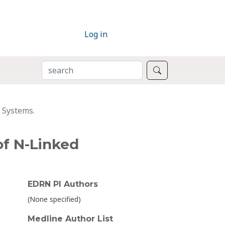
Log in
SEARCH
Search
g Systems.
of N-Linked
EDRN PI Authors
(None specified)
Medline Author List