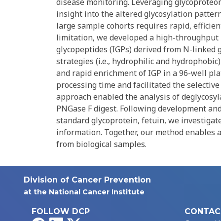
disease monitoring. Leveraging glycoproteom
insight into the altered glycosylation patter
large sample cohorts requires rapid, efficie
limitation, we developed a high-throughput m
glycopeptides (IGPs) derived from N-linked
strategies (i.e., hydrophilic and hydrophobi
and rapid enrichment of IGP in a 96-well p
processing time and facilitated the selecti
approach enabled the analysis of deglycosyl
PNGase F digest. Following development and
standard glycoprotein, fetuin, we investiga
information. Together, our method enables a
from biological samples.
Division of Cancer Prevention
at the National Cancer Institute
FOLLOW DCP
CONTAC