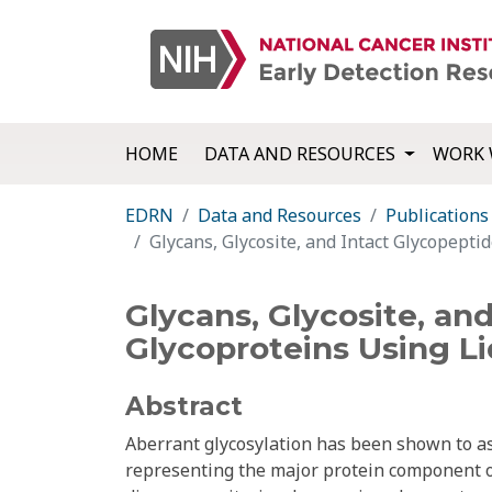
HOME
DATA AND RESOURCES
WORK 
EDRN
Data and Resources
Publications
Glycans, Glycosite, and Intact Glycopepti
Glycans, Glycosite, an
Glycoproteins Using L
Abstract
Aberrant glycosylation has been shown to as
representing the major protein component of 