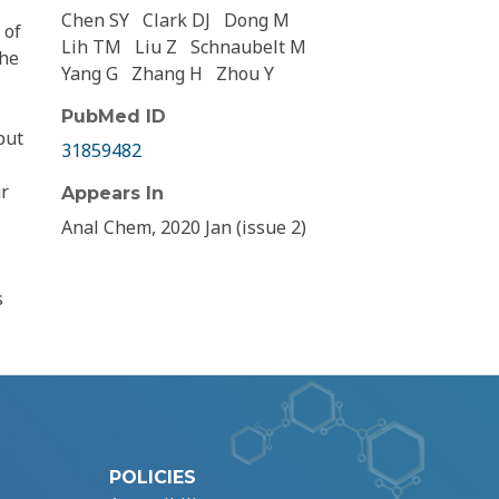
Chen SY
Clark DJ
Dong M
 of
Lih TM
Liu Z
Schnaubelt M
the
Yang G
Zhang H
Zhou Y
PubMed ID
put
31859482
ur
Appears In
Anal Chem, 2020 Jan (issue 2)
s
POLICIES