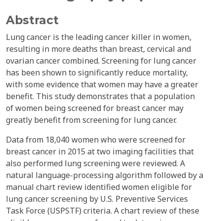
Abstract
Lung cancer is the leading cancer killer in women,
resulting in more deaths than breast, cervical and
ovarian cancer combined. Screening for lung cancer
has been shown to significantly reduce mortality,
with some evidence that women may have a greater
benefit. This study demonstrates that a population
of women being screened for breast cancer may
greatly benefit from screening for lung cancer.
Data from 18,040 women who were screened for
breast cancer in 2015 at two imaging facilities that
also performed lung screening were reviewed. A
natural language-processing algorithm followed by a
manual chart review identified women eligible for
lung cancer screening by U.S. Preventive Services
Task Force (USPSTF) criteria. A chart review of these