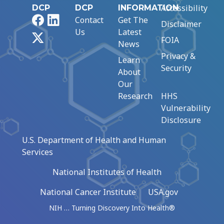
Accessibility
DCP
DCP
INFORMATION
Facebook
LinkedIn
Contact
Get The
Disclaimer
Us
Latest
X
FOIA
News
Privacy &
Learn
Security
About
Our
Research
HHS
Vulnerability
Disclosure
U.S. Department of Health and Human
Services
National Institutes of Health
National Cancer Institute
USA.gov
NIH … Turning Discovery Into Health®