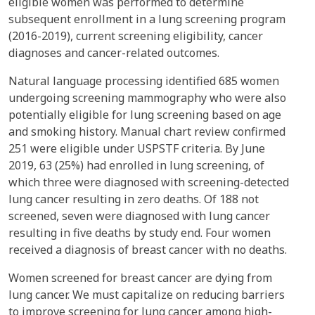
eligible women was performed to determine
subsequent enrollment in a lung screening program
(2016-2019), current screening eligibility, cancer
diagnoses and cancer-related outcomes.
Natural language processing identified 685 women
undergoing screening mammography who were also
potentially eligible for lung screening based on age
and smoking history. Manual chart review confirmed
251 were eligible under USPSTF criteria. By June
2019, 63 (25%) had enrolled in lung screening, of
which three were diagnosed with screening-detected
lung cancer resulting in zero deaths. Of 188 not
screened, seven were diagnosed with lung cancer
resulting in five deaths by study end. Four women
received a diagnosis of breast cancer with no deaths.
Women screened for breast cancer are dying from
lung cancer. We must capitalize on reducing barriers
to improve screening for lung cancer among high-