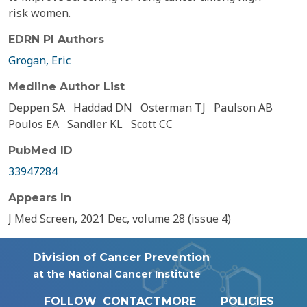
risk women.
EDRN PI Authors
Grogan, Eric
Medline Author List
Deppen SA
Haddad DN
Osterman TJ
Paulson AB
Poulos EA
Sandler KL
Scott CC
PubMed ID
33947284
Appears In
J Med Screen, 2021 Dec, volume 28 (issue 4)
Division of Cancer Prevention
at the National Cancer Institute
FOLLOW
CONTACT
MORE
POLICIES