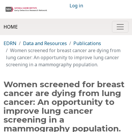
Log in
HOME
EDRN
Data and Resources
Publications
Women screened for breast cancer are dying from
lung cancer: An opportunity to improve lung cancer
screening in a mammography population.
Women screened for breast
cancer are dying from lung
cancer: An opportunity to
improve lung cancer
screening in a
mammography population.