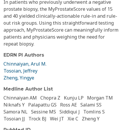
In patients who previously underwent a negative
prostate biopsy, the MyProstateScore values of 15
and 40 yielded clinically-actionable rule-in and rule-
out risk groups. Using this straightforward testing
approach, MyProstateScore can meaningfully inform
patients and physicians weighing the need for
repeat biopsy.
EDRN PI Authors
Chinnaiyan, Arul M.
Tosoian, Jeffrey
Zheng, Yingye
Medline Author List
Chinnaiyan AM
Chopra Z
Kunju LP
Morgan TM
Niknafs Y
Palapattu GS
Ross AE
Salami SS
Samora NL
Sessine MS
Siddiqui J
Tomlins S
Tosoian JJ
Trock BJ
Wei JT
Xie C
Zheng Y
PubMed ID