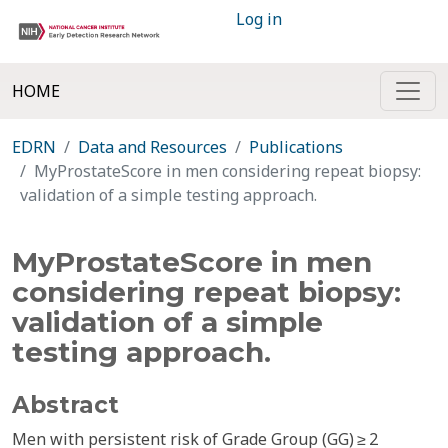
Log in
HOME
EDRN
Data and Resources
Publications
MyProstateScore in men considering repeat biopsy:
validation of a simple testing approach.
MyProstateScore in men
considering repeat biopsy:
validation of a simple
testing approach.
Abstract
Men with persistent risk of Grade Group (GG) ≥ 2