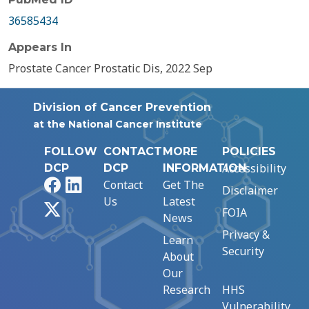
36585434
Appears In
Prostate Cancer Prostatic Dis, 2022 Sep
Division of Cancer Prevention
at the National Cancer Institute
FOLLOW
CONTACT
MORE
POLICIES
Accessibility
DCP
DCP
INFORMATION
Facebook
LinkedIn
Contact
Get The
Disclaimer
Us
Latest
X
FOIA
News
Privacy &
Learn
Security
About
Our
Research
HHS
Vulnerability