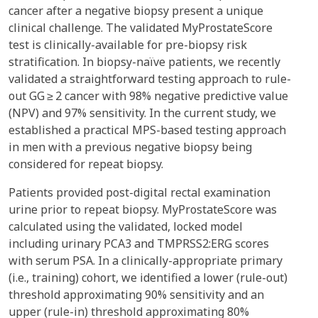
cancer after a negative biopsy present a unique
clinical challenge. The validated MyProstateScore
test is clinically-available for pre-biopsy risk
stratification. In biopsy-naïve patients, we recently
validated a straightforward testing approach to rule-
out GG ≥ 2 cancer with 98% negative predictive value
(NPV) and 97% sensitivity. In the current study, we
established a practical MPS-based testing approach
in men with a previous negative biopsy being
considered for repeat biopsy.
Patients provided post-digital rectal examination
urine prior to repeat biopsy. MyProstateScore was
calculated using the validated, locked model
including urinary PCA3 and TMPRSS2:ERG scores
with serum PSA. In a clinically-appropriate primary
(i.e., training) cohort, we identified a lower (rule-out)
threshold approximating 90% sensitivity and an
upper (rule-in) threshold approximating 80%