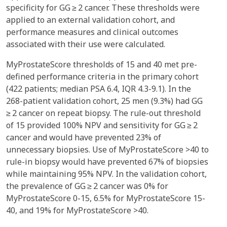
specificity for GG ≥ 2 cancer. These thresholds were
applied to an external validation cohort, and
performance measures and clinical outcomes
associated with their use were calculated.
MyProstateScore thresholds of 15 and 40 met pre-
defined performance criteria in the primary cohort
(422 patients; median PSA 6.4, IQR 4.3-9.1). In the
268-patient validation cohort, 25 men (9.3%) had GG
≥ 2 cancer on repeat biopsy. The rule-out threshold
of 15 provided 100% NPV and sensitivity for GG ≥ 2
cancer and would have prevented 23% of
unnecessary biopsies. Use of MyProstateScore >40 to
rule-in biopsy would have prevented 67% of biopsies
while maintaining 95% NPV. In the validation cohort,
the prevalence of GG ≥ 2 cancer was 0% for
MyProstateScore 0-15, 6.5% for MyProstateScore 15-
40, and 19% for MyProstateScore >40.