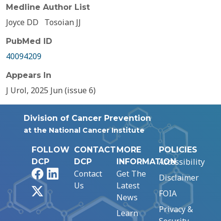
Medline Author List
Joyce DD
Tosoian JJ
PubMed ID
40094209
Appears In
J Urol, 2025 Jun (issue 6)
Division of Cancer Prevention
at the National Cancer Institute
FOLLOW
CONTACT
MORE
POLICIES
Accessibility
DCP
DCP
INFORMATION
Facebook
LinkedIn
Contact
Get The
Disclaimer
Us
Latest
X
FOIA
News
Privacy &
Learn