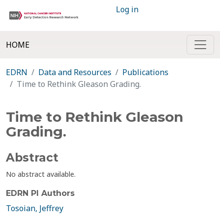
Log in
HOME
EDRN
Data and Resources
Publications
Time to Rethink Gleason Grading.
Time to Rethink Gleason
Grading.
Abstract
No abstract available.
EDRN PI Authors
Tosoian, Jeffrey