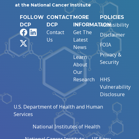
at the National Cancer Institute
FOLLOW
CONTACT
MORE
POLICIES
Accessibility
DCP
DCP
INFORMATION
Facebook
LinkedIn
Contact
Get The
Disclaimer
Us
Latest
X
FOIA
News
Privacy &
Learn
Security
About
Our
Research
HHS
Vulnerability
Disclosure
U.S. Department of Health and Human
Services
National Institutes of Health