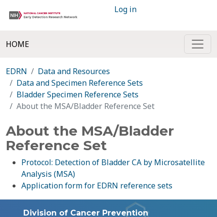
Log in
HOME
EDRN
Data and Resources
Data and Specimen Reference Sets
Bladder Specimen Reference Sets
About the MSA/Bladder Reference Set
About the MSA/Bladder
Reference Set
Protocol: Detection of Bladder CA by Microsatellite
Analysis (MSA)
Application form for EDRN reference sets
Division of Cancer Prevention