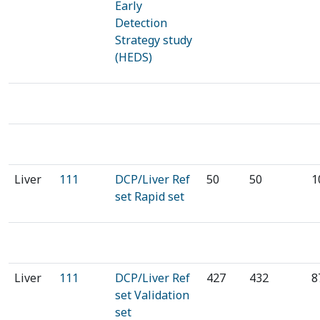
Early
Detection
Strategy study
(HEDS)
Liver
111
DCP/Liver Ref
50
50
1
set Rapid set
⁠⁠⁠⁠Liver
111
DCP/Liver Ref
⁠⁠427
432⁠⁠
8
set Validation
set