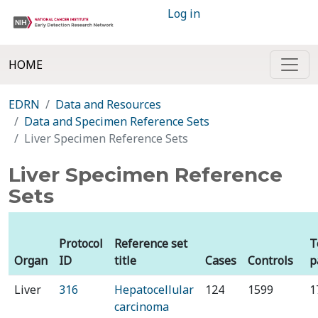
Log in
HOME
EDRN
Data and Resources
Data and Specimen Reference Sets
Liver Specimen Reference Sets
Liver Specimen Reference
Sets
Protocol
Reference set
T
Organ
ID
title
Cases
Controls
p
Liver
316
Hepatocellular
124
1599
1
carcinoma