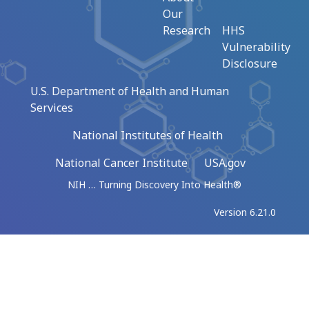
Our
Research
HHS
Vulnerability
Disclosure
U.S. Department of Health and Human
Services
National Institutes of Health
National Cancer Institute
USA.gov
NIH … Turning Discovery Into Health®
Version 6.21.0