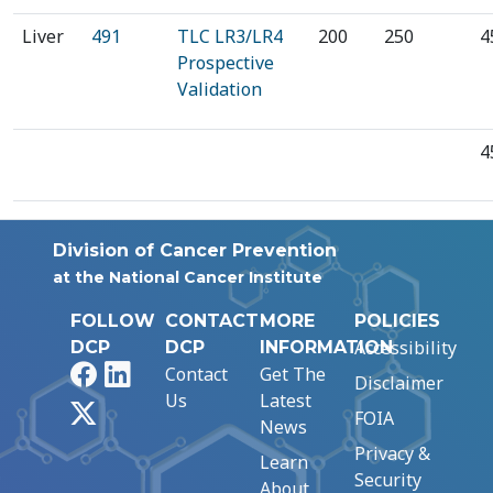
Liver
491
TLC LR3/LR4
200
250
4
Prospective
Validation
4
Division of Cancer Prevention
at the National Cancer Institute
FOLLOW
CONTACT
MORE
POLICIES
Accessibility
DCP
DCP
INFORMATION
Facebook
LinkedIn
Contact
Get The
Disclaimer
Us
Latest
X
FOIA
News
Privacy &
Learn
Security
About