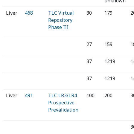
unknown
‍Liver
468
‍TLC Virtual
30
179
2
Repository
Phase III
27
159
1
37
1219
1
37
1219
1
Liver
491
TLC LR3/LR4
100
200
3
Prospective
Prevalidation
3