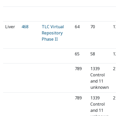
⁠Liver
468
TLC Virtual
64
70
1
Repository
Phase II
65
58
1
789
1339
2
Control
and 11
unknown
789
1339
2
Control
and 11