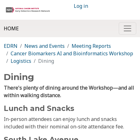
Log in
HOME
EDRN
News and Events
Meeting Reports
Cancer Biomarkers AI and Bioinformatics Workshop
Logistics
Dining
Dining
There's plenty of dining around the Workshop—and all
within walking distance.
Lunch and Snacks
In-person attendees can enjoy lunch and snacks
included with their nominal on-site attendance fee.
South Lake Avenue