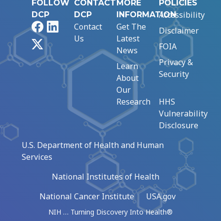
FOLLOW
CONTACT
MORE
POLICIES
Accessibility
DCP
DCP
INFORMATION
Facebook
LinkedIn
Contact
Get The
Disclaimer
Us
Latest
X
FOIA
News
Privacy &
Learn
Security
About
Our
Research
HHS
Vulnerability
Disclosure
U.S. Department of Health and Human
Services
National Institutes of Health
National Cancer Institute
USA.gov
NIH … Turning Discovery Into Health®