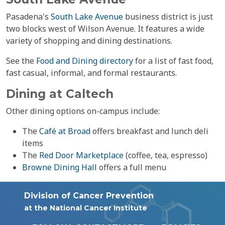
Pasadena's
South Lake Avenue
business district is just
two blocks west of Wilson Avenue. It features a wide
variety of shopping and dining destinations.
See the
Food and Dining directory
for a list of fast food,
fast casual, informal, and formal restaurants.
Dining at Caltech
Other dining options on-campus include:
The
Café at Broad
offers breakfast and lunch deli
items
The
Red Door Marketplace
(coffee, tea, espresso)
Browne Dining Hall
offers a full menu
Division of Cancer Prevention
at the National Cancer Institute