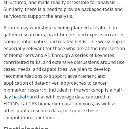
structured, and made readily accessible for analysis.
Similarly, there is a need to provide packaged tools and
services to support the analysis.
A three-day workshop is being planned at Caltech to
gather researchers, practitioners, and experts in cancer
science, informatics, and related fields. The workshop is
especially relevant for those who are at the intersection
of biomarkers and AI. Through a series of keynotes,
contributed talks, and extensive discussions around use
cases, needs, and capabilities, we plan to develop
recommendations to support advancement and
application of data-driven approaches to cancer
biomarker research. Included in the workshop is a half-
day
hackathon
that will leverage data captured in
EDRN’s LabCAS biomarker data commons, as well as
other public research data, to explore these
computational methods.