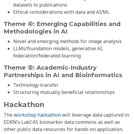
datasets to publications
Ethical considerations with data and AI/ML
Theme ④: Emerging Capabilities and
Methodologies in
AI
Novel and emerging methods for image analysis
LLMs/foundation models, generative AI,
federation/federated learning
Theme ⑤: Academic-Industry
Partnerships in AI and Bioinformatics
Technology transfer
Structuring mutually beneficial relationships
Hackathon
The
workshop hackathon
will leverage data captured in
EDRN’s LabCAS biomarker data commons as well as
other public data resources for hands-on application.