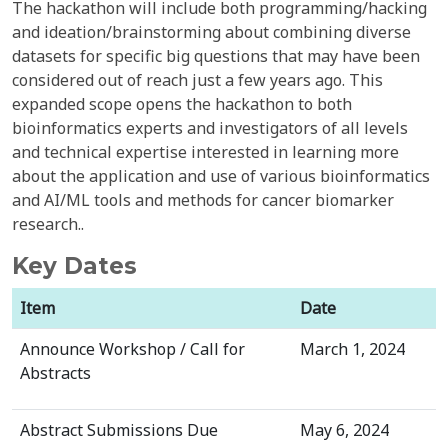
The hackathon will include both programming/hacking
and ideation/brainstorming about combining diverse
datasets for specific big questions that may have been
considered out of reach just a few years ago. This
expanded scope opens the hackathon to both
bioinformatics experts and investigators of all levels
and technical expertise interested in learning more
about the application and use of various bioinformatics
and AI/ML tools and methods for cancer biomarker
research..
Key Dates
Item
Date
Announce Workshop / Call for
March 1, 2024
Abstracts
Abstract Submissions Due
May 6, 2024