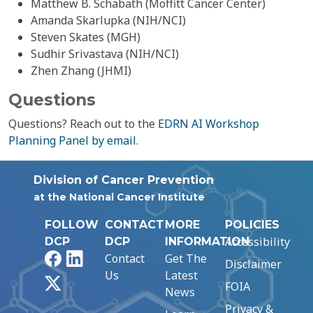
Matthew B. Schabath (Moffitt Cancer Center)
Amanda Skarlupka (NIH/NCI)
Steven Skates (MGH)
Sudhir Srivastava (NIH/NCI)
Zhen Zhang (JHMI)
Questions
Questions? Reach out to the
EDRN AI Workshop
Planning Panel by email
.
Division of Cancer Prevention
at the National Cancer Institute
FOLLOW
CONTACT
MORE
POLICIES
Accessibility
DCP
DCP
INFORMATION
Facebook
LinkedIn
Contact
Get The
Disclaimer
Us
Latest
X
FOIA
News
Privacy &