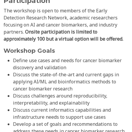
Participation
The workshop is open to members of the Early
Detection Research Network, academic researchers
focusing on AI and cancer biomarkers, and industry
partners.
Onsite participation is limited to
approximately 100 but a virtual option will be offered.
Workshop Goals
Define use cases and needs for cancer biomarker
discovery and validation
Discuss the state-of-the-art and current gaps in
applying AI/ML and bioinformatics methods to
cancer biomarker research
Discuss challenges around reproducibility,
interpretability, and explainability
Discuss current informatics capabilities and
infrastructure needs to support use cases
Develop a set of goals and recommendations to
address these needs in cancer biomarker research