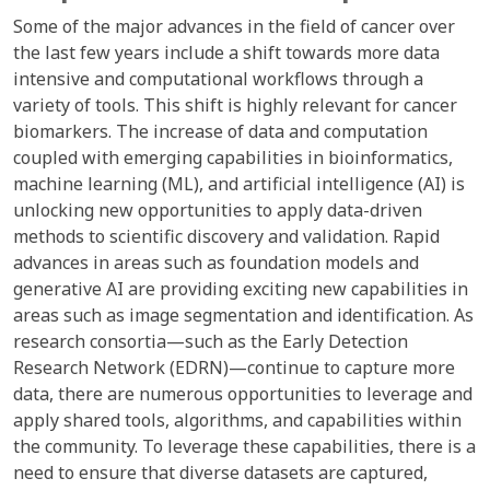
Some of the major advances in the field of cancer over
the last few years include a shift towards more data
intensive and computational workflows through a
variety of tools. This shift is highly relevant for cancer
biomarkers. The increase of data and computation
coupled with emerging capabilities in bioinformatics,
machine learning (ML), and artificial intelligence (AI) is
unlocking new opportunities to apply data-driven
methods to scientific discovery and validation. Rapid
advances in areas such as foundation models and
generative AI are providing exciting new capabilities in
areas such as image segmentation and identification. As
research consortia—such as the Early Detection
Research Network (EDRN)—continue to capture more
data, there are numerous opportunities to leverage and
apply shared tools, algorithms, and capabilities within
the community. To leverage these capabilities, there is a
need to ensure that diverse datasets are captured,