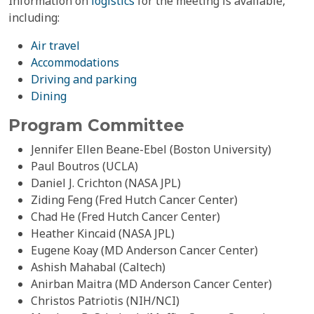
Information on
logistics
for the meeting is available,
including:
Air travel
Accommodations
Driving and parking
Dining
Program Committee
Jennifer Ellen Beane-Ebel (Boston University)
Paul Boutros (UCLA)
Daniel J. Crichton (NASA JPL)
Ziding Feng (Fred Hutch Cancer Center)
Chad He (Fred Hutch Cancer Center)
Heather Kincaid (NASA JPL)
Eugene Koay (MD Anderson Cancer Center)
Ashish Mahabal (Caltech)
Anirban Maitra (MD Anderson Cancer Center)
Christos Patriotis (NIH/NCI)