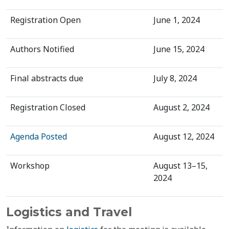
Registration Open
June 1, 2024
Authors Notified
June 15, 2024
Final abstracts due
July 8, 2024
Registration Closed
August 2, 2024
Agenda Posted
August 12, 2024
Workshop
August 13–15,
2024
Logistics and Travel