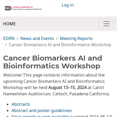
Log in
HOME
EDRN
News and Events
Meeting Reports
Cancer Biomarkers AI and Bioinformatics Workshop
Cancer Biomarkers AI and
Bioinformatics Workshop
Welcome! This page contains information about the
upcoming Cancer Biomarkers AI and Bioinformatics
Workshop will be held
August 13–15, 2024
at Cahill
Hameetman Auditorium, Caltech, Pasadena California.
Abstracts
Abstract and poster guidelines
Final agenda is now available
(updated 2024-08-12)