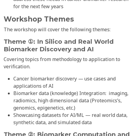
for the next few years
Workshop Themes
The workshop will cover the following themes:
Theme ①: In Silico and Real World
Biomarker Discovery and
AI
Covering topics from methodology to application to
verification.
Cancer biomarker discovery
—
use cases and
applications of AI
Biomarker data (knowledge) Integration: imaging,
radiomics, high dimensional data (Proteomics’s,
genomics, epigenetics, etc.)
Showcasing datasets for AI/ML — real world data,
synthetic data, and simulated data
Theme ②: Biomarker Computation and