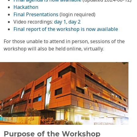
Hackathon
Final Presentations
(login required)
Video recordings:
day 1
,
day 2
Final report of the workshop is now available
For those unable to attend in person, sessions of the
workshop will also be held online, virtually.
Purpose of the Workshop