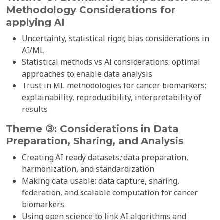
Methodology Considerations for
applying
AI
Uncertainty, statistical rigor, bias considerations in
AI/ML
Statistical methods vs AI considerations: optimal
approaches to enable data analysis
Trust in ML methodologies for cancer biomarkers:
explainability, reproducibility, interpretability of
results
Theme ③: Considerations in Data
Preparation, Sharing, and Analysis
Creating AI ready datasets
:
data preparation,
harmonization, and standardization
Making data usable: data capture, sharing,
federation, and scalable computation for cancer
biomarkers
Using open science to link AI algorithms and