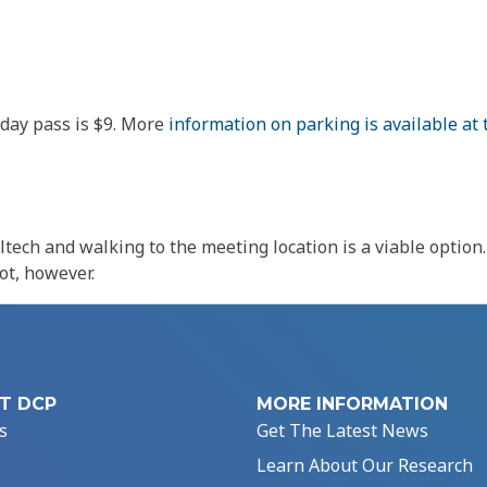
-day pass is $9. More
information on parking is available at 
altech and walking to the meeting location is a viable optio
ot, however.
T DCP
MORE INFORMATION
s
Get The Latest News
Learn About Our Research