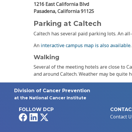
1216 East California Blvd
Pasadena, California 91125
Parking at Caltech
Caltech has several paid parking lots. An all
An
interactive campus map is also available
.
Walking
Several of the meeting hotels are close to C
and around Caltech. Weather may be quite h
Division of Cancer Prevention
at the National Cancer Institute
FOLLOW DCP
CONTAC
Facebook
LinkedIn
X
Contact U