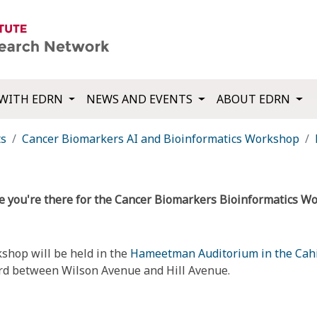
WITH EDRN
NEWS AND EVENTS
ABOUT EDRN
ts
Cancer Biomarkers AI and Bioinformatics Workshop
ce you're there for the Cancer Biomarkers Bioinformatics W
shop will be held in the
Hameetman Auditorium in the Cahil
evard between Wilson Avenue and Hill Avenue.