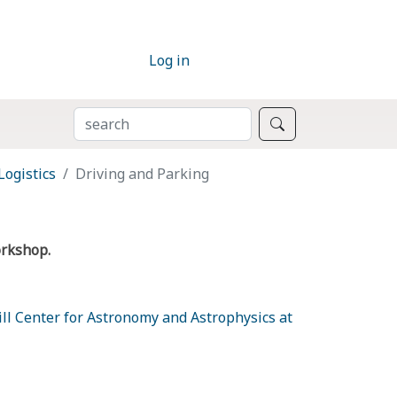
Log in
SEARCH
Search
Logistics
Driving and Parking
orkshop.
l Center for Astronomy and Astrophysics at