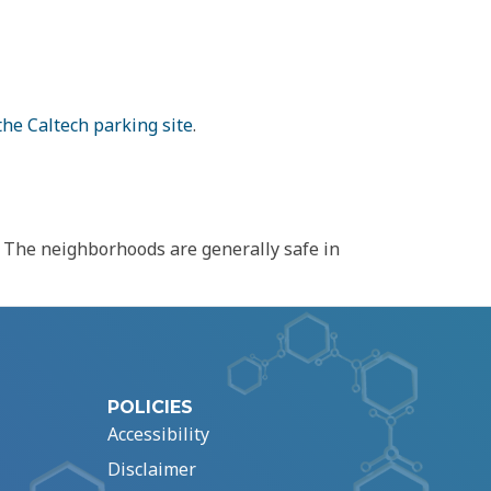
the Caltech parking site
.
n. The neighborhoods are generally safe in
POLICIES
Accessibility
Disclaimer