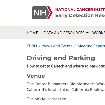
HOME
DATA AND RESOURCES
WORK 
EDRN
News and Events
Meeting Repor
Driving and Parking
How to get to Caltech and where to park on
Venue
The Cancer Biomarkers Bioinformatics Work
Caltech
. It's located at on California Boul
The official address is: