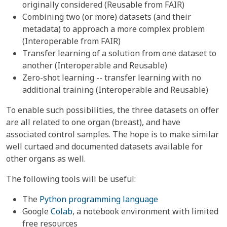
originally considered (Reusable from FAIR)
Combining two (or more) datasets (and their
metadata) to approach a more complex problem
(Interoperable from FAIR)
Transfer learning of a solution from one dataset to
another (Interoperable and Reusable)
Zero-shot learning -- transfer learning with no
additional training (Interoperable and Reusable)
To enable such possibilities, the three datasets on offer
are all related to one organ (breast), and have
associated control samples. The hope is to make similar
well curtaed and documented datasets available for
other organs as well.
The following tools will be useful:
The
Python programming language
Google
Colab
, a notebook environment with limited
free resources