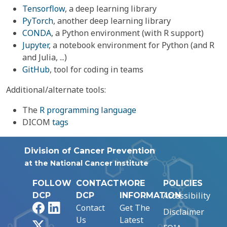
Tensorflow
, a deep learning library
PyTorch
, another deep learning library
CONDA
, a Python environment (with R support)
Jupyter
, a notebook environment for Python (and R
and Julia, ...)
GitHub
, tool for coding in teams
Additional/alternate tools:
The
R programming language
DICOM
tags
Division of Cancer Prevention
at the National Cancer Institute
FOLLOW
CONTACT
MORE
POLICIES
Accessibility
DCP
DCP
INFORMATION
Facebook
LinkedIn
Contact
Get The
Disclaimer
Us
Latest
X