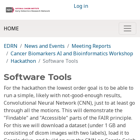
Log in
HOME
EDRN
News and Events
Meeting Reports
Cancer Biomarkers AI and Bioinformatics Workshop
Hackathon
Software Tools
Software Tools
For the hackathon the lowest order goal is to be able to
run a simple, likely with not-good-enough results,
Convolutional Neural Network (CNN), just to at least go
through all the motions. This will demonstrate the
"Findable" and "Accessible" parts of the FAIR principle.
For this we will download a dataset (under 1 GB and
consisting of dicom images with two labels), load it to