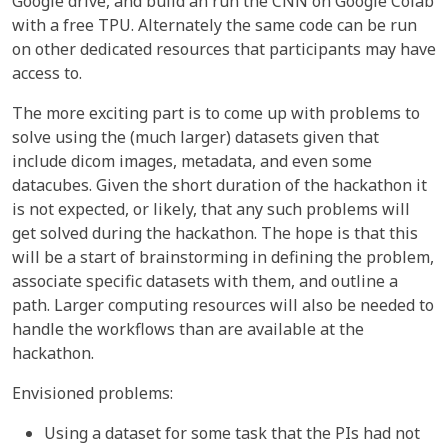
Google drive, and build an run the CNN on Google Colab
with a free TPU. Alternately the same code can be run
on other dedicated resources that participants may have
access to.
The more exciting part is to come up with problems to
solve using the (much larger) datasets given that
include dicom images, metadata, and even some
datacubes. Given the short duration of the hackathon it
is not expected, or likely, that any such problems will
get solved during the hackathon. The hope is that this
will be a start of brainstorming in defining the problem,
associate specific datasets with them, and outline a
path. Larger computing resources will also be needed to
handle the workflows than are available at the
hackathon.
Envisioned problems:
Using a dataset for some task that the PIs had not