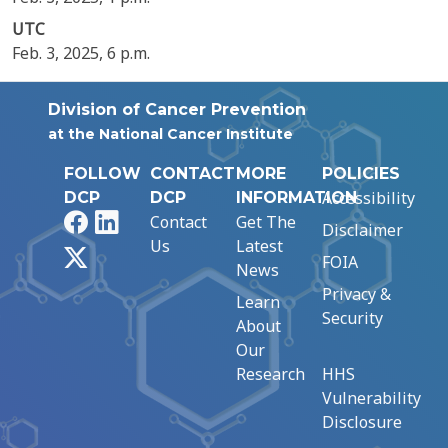
UTC
Feb. 3, 2025, 6 p.m.
Division of Cancer Prevention
at the National Cancer Institute
FOLLOW
CONTACT
MORE
POLICIES
Accessibility
DCP
DCP
INFORMATION
Facebook
LinkedIn
Contact
Get The
Disclaimer
Us
Latest
X
FOIA
News
Privacy &
Learn
Security
About
Our
Research
HHS
Vulnerability
Disclosure