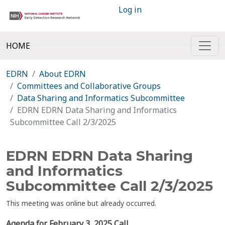
Log in
HOME
EDRN
About EDRN
Committees and Collaborative Groups
Data Sharing and Informatics Subcommittee
EDRN EDRN Data Sharing and Informatics
Subcommittee Call 2/3/2025
EDRN EDRN Data Sharing
and Informatics
Subcommittee Call 2/3/2025
This meeting was online but already occurred.
Agenda for February 3, 2025 Call