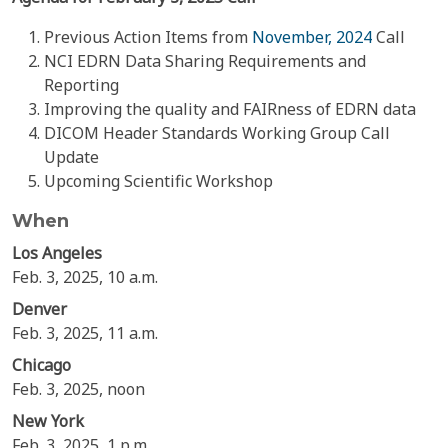
Previous Action Items from
November, 2024
Call
NCI EDRN Data Sharing Requirements and
Reporting
Improving the quality and FAIRness of EDRN data
DICOM Header Standards Working Group Call
Update
Upcoming Scientific Workshop
When
Los Angeles
Feb. 3, 2025, 10 a.m.
Denver
Feb. 3, 2025, 11 a.m.
Chicago
Feb. 3, 2025, noon
New York
Feb. 3, 2025, 1 p.m.