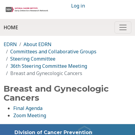
Log in
HOME
EDRN
About EDRN
Committees and Collaborative Groups
Steering Committee
36th Steering Committee Meeting
Breast and Gynecologic Cancers
Breast and Gynecologic
Cancers
Final Agenda
Zoom Meeting
Division of Cancer Prevention