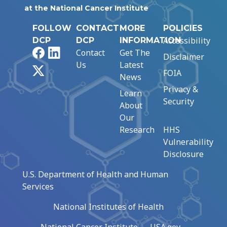
at the National Cancer Institute
FOLLOW
CONTACT
MORE
POLICIES
Accessibility
DCP
DCP
INFORMATION
Facebook
LinkedIn
Contact
Get The
Disclaimer
Us
Latest
X
FOIA
News
Privacy &
Learn
Security
About
Our
Research
HHS
Vulnerability
Disclosure
U.S. Department of Health and Human
Services
National Institutes of Health