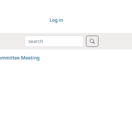
Log in
SEARCH
Search
Committee Meeting