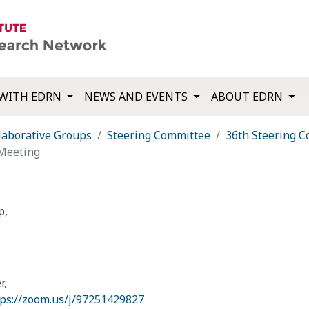
WITH EDRN
NEWS AND EVENTS
ABOUT EDRN
laborative Groups
Steering Committee
36th Steering 
Meeting
p,
r,
tps://zoom.us/j/97251429827