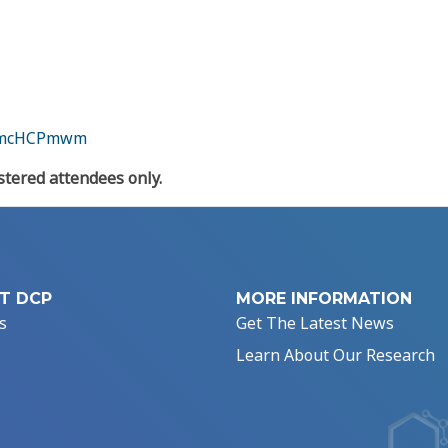
/amcHCPmwm
tered attendees only.
T DCP
MORE INFORMATION
s
Get The Latest News
Learn About Our Research