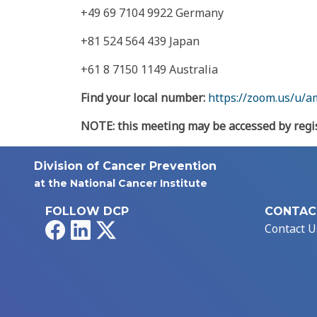
+49 69 7104 9922 Germany
+81 524 564 439 Japan
+61 8 7150 1149 Australia
Find your local number:
https://zoom.us/u
NOTE: this meeting may be accessed by regis
Division of Cancer Prevention
at the National Cancer Institute
FOLLOW DCP
CONTAC
Facebook
LinkedIn
X
Contact U