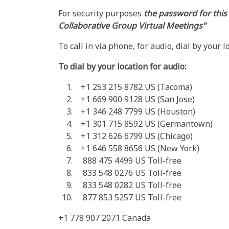
For security purposes
the password for this
Collaborative Group Virtual Meetings"
To call in via phone, for audio, dial by your 
To dial by your location for audio:
+1 253 215 8782 US (Tacoma)
+1 669 900 9128 US (San Jose)
+1 346 248 7799 US (Houston)
+1 301 715 8592 US (Germantown)
+1 312 626 6799 US (Chicago)
+1 646 558 8656 US (New York)
888 475 4499 US Toll-free
833 548 0276 US Toll-free
833 548 0282 US Toll-free
877 853 5257 US Toll-free
+1 778 907 2071 Canada