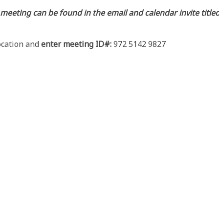
 meeting can be found in the email and calendar invite tit
location and
enter meeting ID#:
972 5142 9827