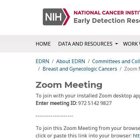
HOME
DATA AND RESOURCES
WORK 
EDRN
About EDRN
Committees and Col
Breast and Gynecologic Cancers
Zoom 
Zoom Meeting
To join with your installed Zoom desktop ap
Enter meeting ID:
972 5142 9827
--------------------
To join this Zoom Meeting from your browse
click or paste this link into your browser:
ht