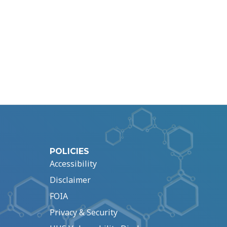
POLICIES
Accessibility
Disclaimer
FOIA
Privacy & Security