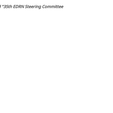
led "35th EDRN Steering Committee