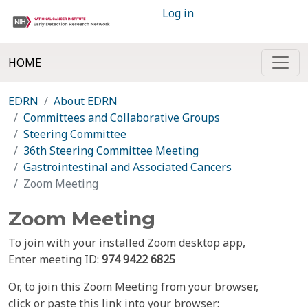
Log in
HOME
EDRN
About EDRN
Committees and Collaborative Groups
Steering Committee
36th Steering Committee Meeting
Gastrointestinal and Associated Cancers
Zoom Meeting
Zoom Meeting
To join with your installed Zoom desktop app,
Enter meeting ID:
974 9422 6825
Or, to join this Zoom Meeting from your browser,
click or paste this link into your browser: