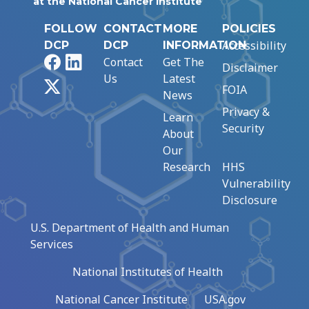
at the National Cancer Institute
FOLLOW
CONTACT
MORE
POLICIES
Accessibility
DCP
DCP
INFORMATION
Facebook
LinkedIn
Contact
Get The
Disclaimer
Us
Latest
X
FOIA
News
Privacy &
Learn
Security
About
Our
Research
HHS
Vulnerability
Disclosure
U.S. Department of Health and Human
Services
National Institutes of Health
National Cancer Institute
USA.gov