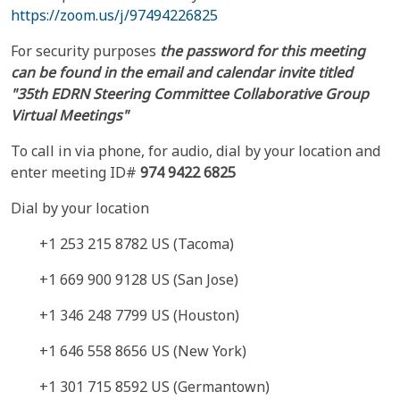
https://zoom.us/j/97494226825
For security purposes
the password for this meeting
can be found in the email and calendar invite titled
"35th EDRN Steering Committee Collaborative Group
Virtual Meetings"
To call in via phone, for audio, dial by your location and
enter meeting ID#
974 9422 6825
Dial by your location
+1 253 215 8782 US (Tacoma)
+1 669 900 9128 US (San Jose)
+1 346 248 7799 US (Houston)
+1 646 558 8656 US (New York)
+1 301 715 8592 US (Germantown)