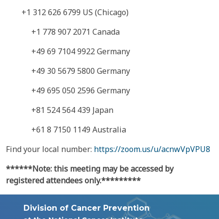
+1 312 626 6799 US (Chicago)
+1 778 907 2071 Canada
+49 69 7104 9922 Germany
+49 30 5679 5800 Germany
+49 695 050 2596 Germany
+81 524 564 439 Japan
+61 8 7150 1149 Australia
Find your local number:
https://zoom.us/u/acnwVpVPU8
******Note: this meeting may be accessed by
registered attendees only.*********
Division of Cancer Prevention