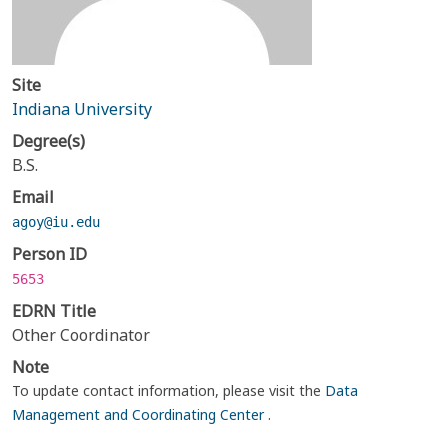
Site
Indiana University
Degree(s)
B.S.
Email
agoy@iu.edu
Person ID
5653
EDRN Title
Other Coordinator
Note
To update contact information, please visit the
Data
Management and Coordinating Center
.