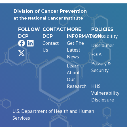
Division of Cancer Prevention
at the National Cancer Institute
FOLLOW
CONTACT
MORE
POLICIES
Accessibility
DCP
DCP
INFORMATION
Facebook
LinkedIn
Contact
Get The
Disclaimer
Us
Latest
X
FOIA
News
Privacy &
Learn
Security
About
Our
Research
HHS
Vulnerability
Disclosure
U.S. Department of Health and Human
Services