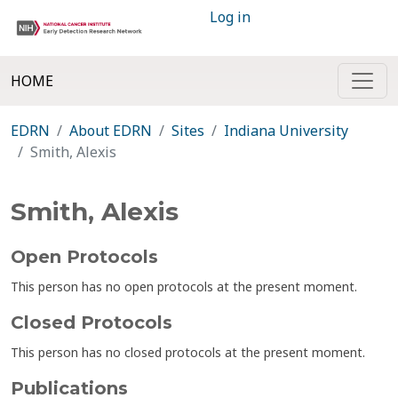
Log in
HOME
EDRN
About EDRN
Sites
Indiana University
Smith, Alexis
Smith, Alexis
Open Protocols
This person has no open protocols at the present moment.
Closed Protocols
This person has no closed protocols at the present moment.
Publications