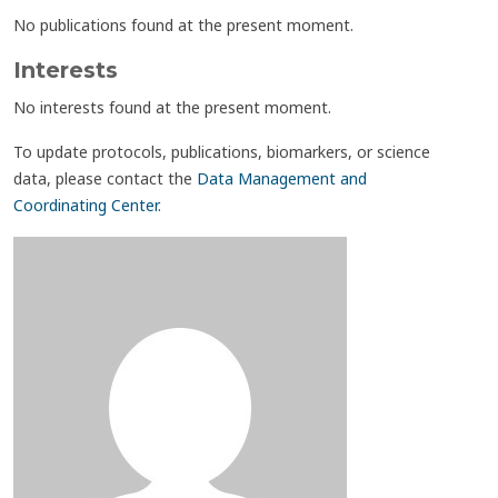
No publications found at the present moment.
Interests
No interests found at the present moment.
To update protocols, publications, biomarkers, or science
data, please contact the
Data Management and
Coordinating Center
.