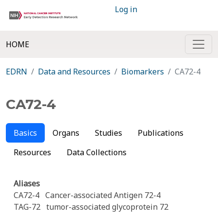
Log in
HOME
EDRN
Data and Resources
Biomarkers
CA72-4
CA72-4
Basics
Organs
Studies
Publications
Resources
Data Collections
Aliases
CA72-4
Cancer-associated Antigen 72-4
TAG-72
tumor-associated glycoprotein 72