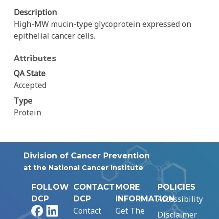
Description
High-MW mucin-type glycoprotein expressed on
epithelial cancer cells.
Attributes
QA State
Accepted
Type
Protein
Division of Cancer Prevention
at the National Cancer Institute
FOLLOW
CONTACT
MORE
POLICIES
Accessibility
DCP
DCP
INFORMATION
Facebook
LinkedIn
Contact
Get The
Disclaimer